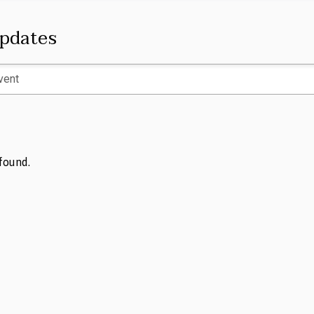
pdates
found.