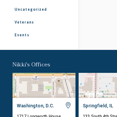
Uncategorized
Veterans
Events
Nikki's Offices
Washington, D.C.
Springfield, IL
1717 Longworth House
133 South 4th Str