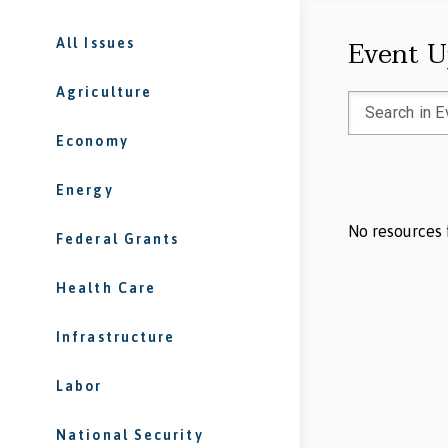
Event U
All Issues
Agriculture
Economy
Energy
No resources 
Federal Grants
Health Care
Infrastructure
Labor
National Security