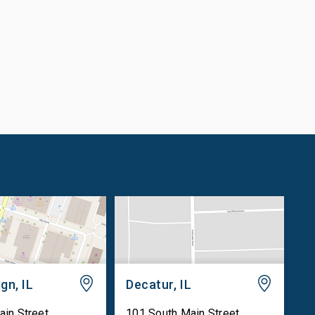
gn, IL
Decatur, IL
ain Street
101 South Main Street