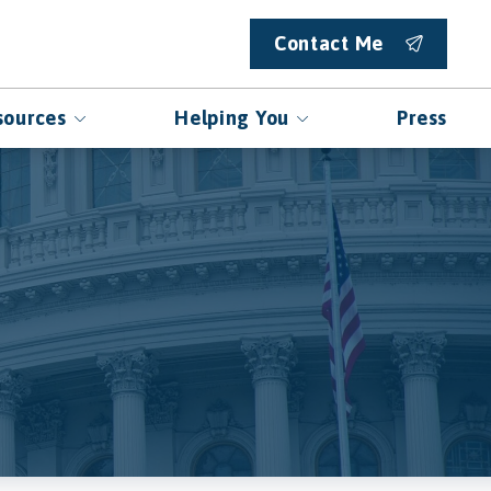
Contact Me
sources
Helping You
Press