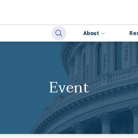
About
Re
Event