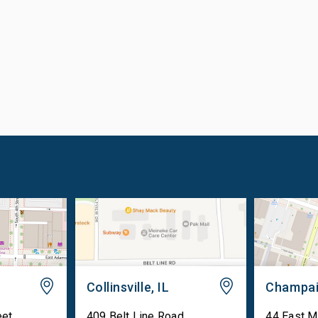
Collinsville, IL
Champai
eet
409 Belt Line Road
44 East M