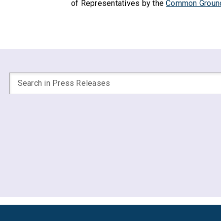
of Representatives by the
Common Groun