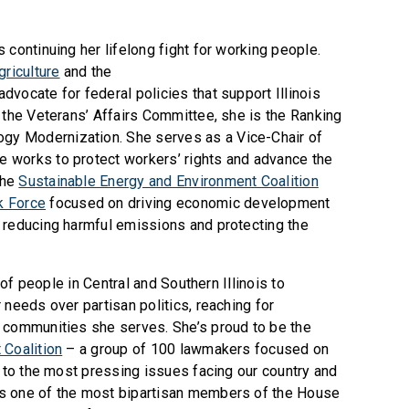
 continuing her lifelong fight for working people.
riculture
and the
advocate for federal policies that support Illinois
 the Veterans’ Affairs Committee, she is the Ranking
y Modernization. She serves as a Vice-Chair of
 works to protect workers’ rights and advance the
the
Sustainable Energy and Environment Coalition
k Force
focused on driving economic development
 reducing harmful emissions and protecting the
s of people in Central and Southern Illinois to
 needs over partisan politics, reaching for
 communities she serves. She’s proud to be the
Coalition
– a group of 100 lawmakers focused on
s to the most pressing issues facing our country and
s one of the most bipartisan members of the House