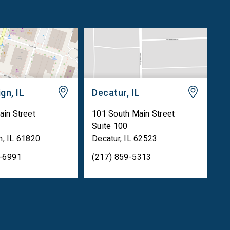
gn, IL
Decatur, IL
ain Street
101 South Main Street
Suite 100
n
,
IL
61820
Decatur
,
IL
62523
5-6991
(217) 859-5313