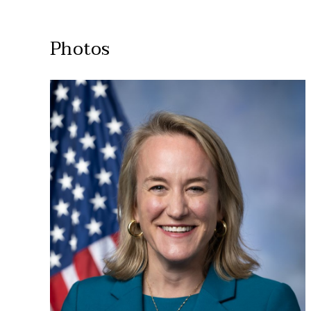
Photos