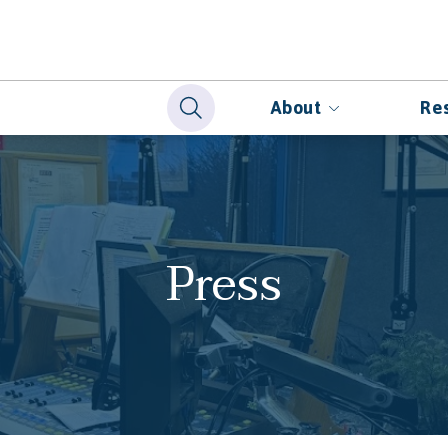
About
Re
Press