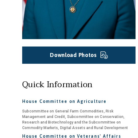
Download Photos
Quick Information
House Committee on Agriculture
Subcommittee on General Farm Commodities, Risk
Management and Credit, Subcommittee on Conservation,
Research and Biotechnology and the Subcommittee on
Commodity Markets, Digital Assets and Rural Development
House Committee on Veterans' Affairs