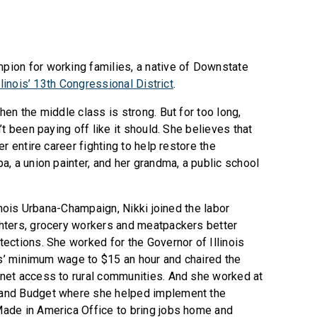
ion for working families, a native of Downstate
llinois’ 13th Congressional District
.
en the middle class is strong. But for too long,
t been paying off like it should. She believes that
r entire career fighting to help restore the
, a union painter, and her grandma, a public school
inois Urbana-Champaign, Nikki joined the labor
hters, grocery workers and meatpackers better
ections. She worked for the Governor of Illinois
ois’ minimum wage to $15 an hour and chaired the
net access to rural communities. And she worked at
and Budget where she helped implement the
ade in America Office to bring jobs home and