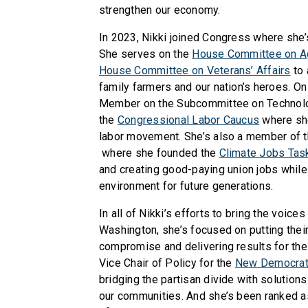
strengthen our economy.
In 2023, Nikki joined Congress where she’s
She serves on the
House Committee on Ag
House Committee on Veterans’ Affairs
to 
family farmers and our nation’s heroes. On
Member on the Subcommittee on Technolog
the
Congressional Labor Caucus
where she
labor movement. She’s also a member of 
where she founded the
Climate Jobs Tas
and creating good-paying union jobs while
environment for future generations.
In all of Nikki’s efforts to bring the voice
Washington, she’s focused on putting their
compromise and delivering results for the
Vice Chair of Policy for the
New Democrat 
bridging the partisan divide with solution
our communities. And she’s been ranked a