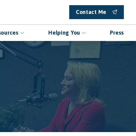
Contact Me
sources
Helping You
Press