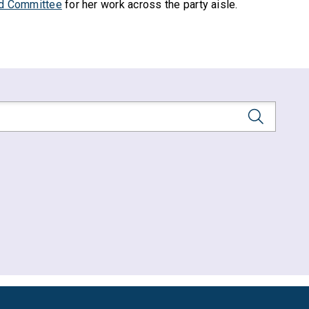
d Committee
for her work across the party aisle.