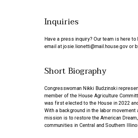
Inquiries
Have a press inquiry? Our team is here to h
email at josie.lionetti@mail.house.gov or 
Short Biography
Congresswoman Nikki Budzinski represents 
member of the House Agriculture Committ
was first elected to the House in 2022 an
With a background in the labor movement a
mission is to restore the American Dream, 
communities in Central and Southern Illino