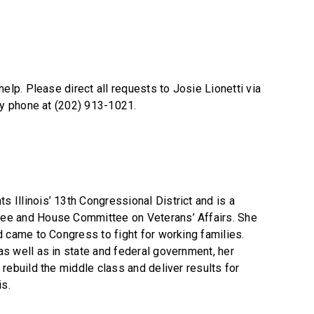
elp. Please direct all requests to Josie Lionetti via
by phone at (202) 913-1021.
Illinois’ 13th Congressional District and is a
ee and House Committee on Veterans’ Affairs. She
d came to Congress to fight for working families.
s well as in state and federal government, her
rebuild the middle class and deliver results for
is.