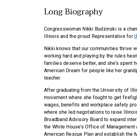
Long Biography
Congresswoman Nikki Budzinski is a champ
Illinois and the proud Representative for
I
Nikki knows that our communities thrive wh
working hard and playing by the rules hasn’
families deserve better, and she’s spent he
American Dream for people like her grandpa
teacher.
After graduating from the University of Ill
movement where she fought to get firefig
wages, benefits and workplace safety prot
where she led negotiations to raise Illin
Broadband Advisory Board to expand inter
the White House’s Office of Management 
American Rescue Plan and establish the M