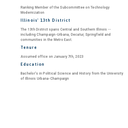
Ranking Member of the Subcommittee on Technology
Modernization
Illinois' 13th District
The 13th District spans Central and Southern Illinois --
including Champaign-Urbana, Decatur, Springfield and
communities in the Metro East.
Tenure
Assumed office on January 7th, 2023
Education
Bachelor's in Political Science and History from the University
of Illinois Urbana-Champaign