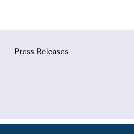
Press Releases
No press releases found.