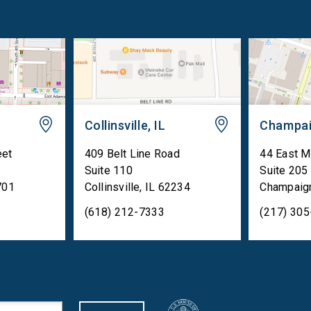
Collinsville, IL
Champai
eet
409 Belt Line Road
44 East M
Suite 110
Suite 205
701
Collinsville
,
IL
62234
Champaig
(618) 212-7333
(217) 30