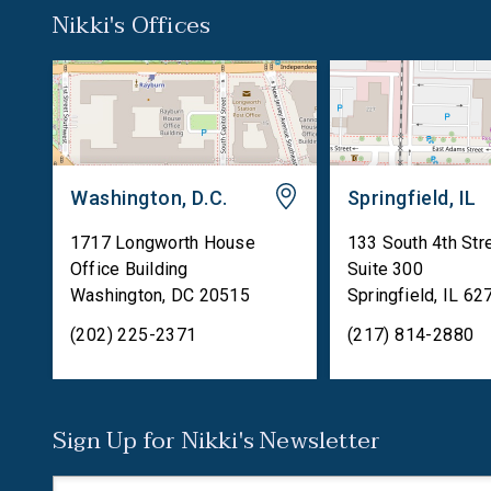
Nikki's Offices
Washington, D.C.
Springfield, IL
1717 Longworth House
133 South 4th Str
Office Building
Suite 300
Washington
,
DC
20515
Springfield
,
IL
62
(202) 225-2371
(217) 814-2880
Sign Up for Nikki's Newsletter