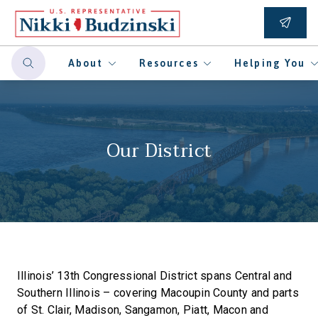
About
Resources
Helping You
Our District
Illinois’ 13th Congressional District spans Central and
Southern Illinois – covering Macoupin County and parts
of St. Clair, Madison, Sangamon, Piatt, Macon and