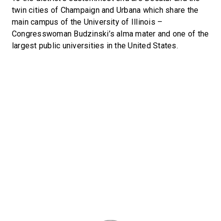
twin cities of Champaign and Urbana which share the
main campus of the University of Illinois –
Congresswoman Budzinski’s alma mater and one of the
largest public universities in the United States.