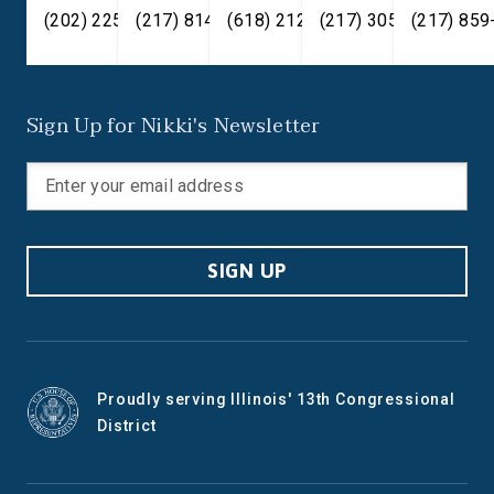
(202) 225-2371
(217) 814-2880
(618) 212-7333
(217) 305-6991
(217) 859
Sign Up for Nikki's Newsletter
SIGN UP
Proudly serving Illinois' 13th Congressional
District