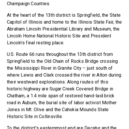
Champaign Counties.
At the heart of the 13th district is Springfield, the State
Capitol of Illinois and home to the Illinois State Fair, the
Abraham Lincoln Presidential Library and Museum, the
Lincoln Home National Historic Site and President
Lincoln’s final resting place.
U.S. Route 66 runs throughout the 13th district from
Springfield to the Old Chain of Rocks Bridge crossing
the Mississippi River in Granite City – just south of
where Lewis and Clark crossed the river in Alton during
their westward explorations. Along routes of this
historic highway are Sugar Creek Covered Bridge in
Chatham, a 1.4 mile span of restored hand-laid brick
road in Auburn, the burial site of labor activist Mother
Jones in Mt. Olive and the Cahokia Mounds State
Historic Site in Collinsville.
To the district’s easternmost end are Decatur and the