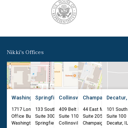
Nikki's Offices
Washington, D.C.
Springfield, IL
Collinsville, IL
Champaign, IL
Decatur,
1717 Longworth House
133 South 4th Street
409 Belt Line Road
44 East Main Street
101 South
Office Building
Suite 300
Suite 110
Suite 205
Suite 100
Washington
Springfield
,
DC
20515
,
Collinsville
IL
62701
,
Champaign
IL
62234
,
Decatur
IL
61820
,
I