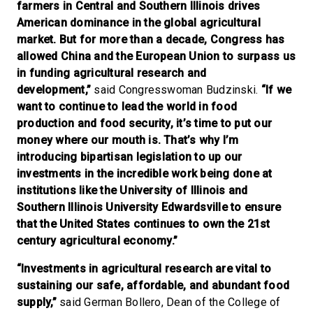
farmers in Central and Southern Illinois drives
American dominance in the global agricultural
market. But for more than a decade, Congress has
allowed China and the European Union to surpass us
in funding agricultural research and
development,”
said Congresswoman Budzinski.
“If we
want to continue to lead the world in food
production and food security, it’s time to put our
money where our mouth is. That’s why I’m
introducing bipartisan legislation to up our
investments in the incredible work being done at
institutions like the University of Illinois and
Southern Illinois University Edwardsville to ensure
that the United States continues to own the 21st
century agricultural economy.”
“Investments in agricultural research are vital to
sustaining our safe, affordable, and abundant food
supply,”
said German Bollero, Dean of the College of