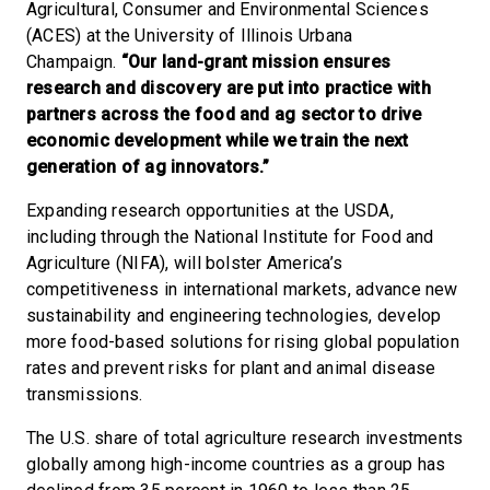
Agricultural, Consumer and Environmental Sciences
(ACES) at the University of Illinois Urbana
Champaign.
“Our land-grant mission ensures
research and discovery are put into practice with
partners across the food and ag sector to drive
economic development while we train the next
generation of ag innovators.”
Expanding research opportunities at the USDA,
including through the National Institute for Food and
Agriculture (NIFA), will bolster America’s
competitiveness in international markets, advance new
sustainability and engineering technologies, develop
more food-based solutions for rising global population
rates and prevent risks for plant and animal disease
transmissions.
The U.S. share of total agriculture research investments
globally among high-income countries as a group has