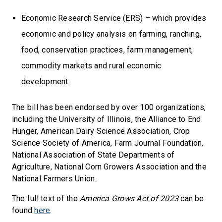
Economic Research Service (ERS) – which provides
economic and policy analysis on farming, ranching,
food, conservation practices, farm management,
commodity markets and rural economic
development.
The bill has been endorsed by over 100 organizations,
including the University of Illinois, the Alliance to End
Hunger, American Dairy Science Association, Crop
Science Society of America, Farm Journal Foundation,
National Association of State Departments of
Agriculture, National Corn Growers Association and the
National Farmers Union.
The full text of the
America Grows Act of 2023
can be
found
here
.