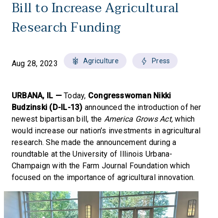
Bill to Increase Agricultural
Research Funding
Agriculture
Press
Aug 28, 2023
URBANA, IL —
Today,
Congresswoman Nikki
Budzinski (D-IL-13)
announced the introduction of her
newest bipartisan bill, the
America Grows Act,
which
would increase our nation’s investments in agricultural
research. She made the announcement during a
roundtable at the University of Illinois Urbana-
Champaign with the Farm Journal Foundation which
focused on the importance of agricultural innovation.