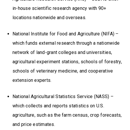
in-house scientific research agency with 90+
locations nationwide and overseas.
National Institute for Food and Agriculture (NIFA) –
which funds external research through a nationwide
network of land-grant colleges and universities,
agricultural experiment stations, schools of forestry,
schools of veterinary medicine, and cooperative
extension experts.
National Agricultural Statistics Service (NASS) –
which collects and reports statistics on U.S.
agriculture, such as the farm census, crop forecasts,
and price estimates.