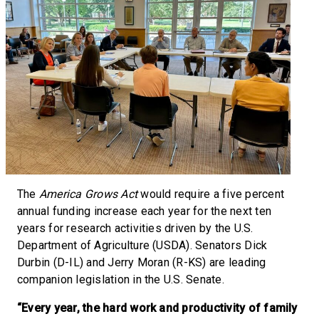
The
America Grows Act
would require a five percent
annual funding increase each year for the next ten
years for research activities driven by the U.S.
Department of Agriculture (USDA). Senators Dick
Durbin (D-IL) and Jerry Moran (R-KS) are leading
companion legislation in the U.S. Senate.
“Every year, the hard work and productivity of family