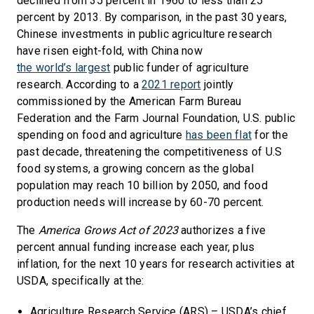
declined from 35 percent in 1960 to less than 25
percent by 2013. By comparison, in the past 30 years,
Chinese investments in public agriculture research
have risen eight-fold, with China now
the world’s largest
public funder of agriculture
research. According to a
2021 report
jointly
commissioned by the American Farm Bureau
Federation and the Farm Journal Foundation, U.S. public
spending on food and agriculture
has been flat
for the
past decade, threatening the competitiveness of U.S
food systems, a growing concern as the global
population may reach 10 billion by 2050, and food
production needs will increase by 60-70 percent.
The
America Grows Act
of 2023
authorizes a five
percent annual funding increase each year, plus
inflation, for the next 10 years for research activities at
USDA, specifically at the:
Agriculture Research Service (ARS) – USDA’s chief