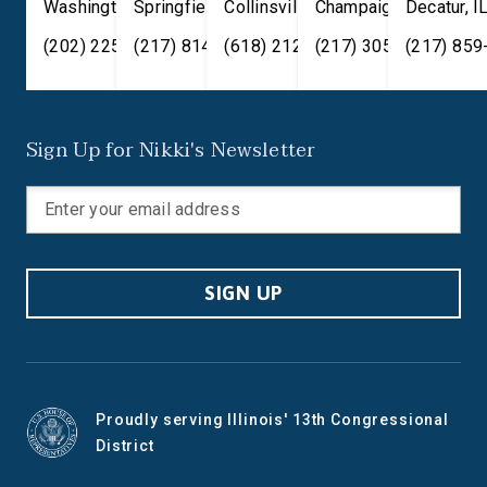
Washington
Springfield
,
DC
20515
,
Collinsville
IL
62701
,
Champaign
IL
62234
,
Decatur
IL
61820
,
I
(202) 225-2371
(217) 814-2880
(618) 212-7333
(217) 305-6991
(217) 859
Sign Up for Nikki's Newsletter
SIGN UP
Proudly serving Illinois' 13th Congressional
District