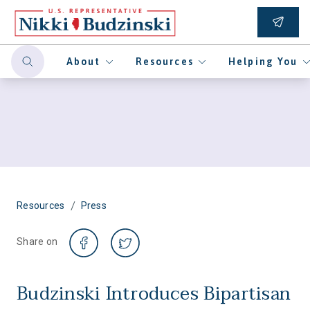
About
Resources
Helping You
/
Resources
Press
Share on
Budzinski Introduces Bipartisan