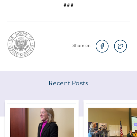
###
Share on
Recent Posts