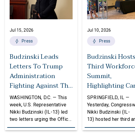
Jul 15, 2026
Jul 10, 2026
Press
Press
Budzinski Leads
Budzinski Host
Letters To Trump
Third Workforc
Administration
Summit,
Fighting Against The
Highlighting Ca
Politicization Of
In Agriculture
WASHINGTON, D.C. — This
SPRINGFIELD, IL —
Federal Grants
week, U.S. Representative
Yesterday, Congress
Nikki Budzinski (IL-13) led
Nikki Budzinski (IL-
two letters urging the Office
13) hosted her third a
of Management and Budget
workforce developme
(OMB) to reconsider
summit bringing toget