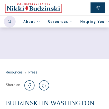
About
Resources
Helping You
/
Resources
Press
Share on
BUDZINSKI IN WASHINGTON