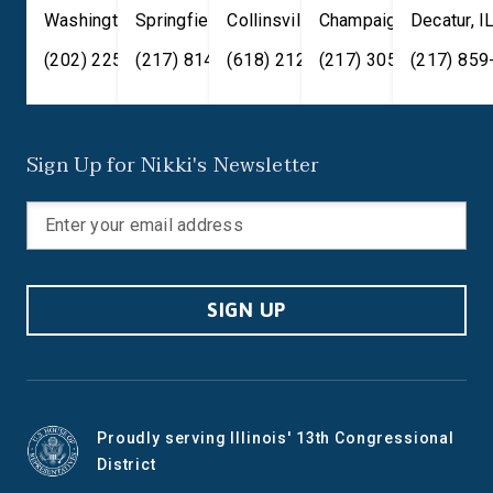
Washington
Springfield
,
DC
20515
,
Collinsville
IL
62701
,
Champaign
IL
62234
,
Decatur
IL
61820
,
I
(202) 225-2371
(217) 814-2880
(618) 212-7333
(217) 305-6991
(217) 859
Sign Up for Nikki's Newsletter
SIGN UP
Proudly serving Illinois' 13th Congressional
District