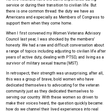
service or during their transition to civilian life. But
there is one common thread: the duty we have as
Americans and especially as Members of Congress to
support them when they come home.
When I first convened my Women Veterans Advisory
Council last year, I was shocked by the members’
honesty. We had a raw and difficult conversation about
a range of topics including adjusting to civilian life after
years of active duty, dealing with PTSD, and living as a
survivor of military sexual trauma (MST).
In retrospect, their strength was unsurprising; after all,
this was a group of brave, bold women who have
dedicated themselves to advocating for the veteran
community just as they dedicated themselves to
serving our country. With these women so driven to
make their voices heard, the question quickly became:
how do we channel their lived experiences into real