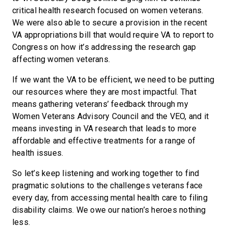
critical health research focused on women veterans.
We were also able to secure a provision in the recent
VA appropriations bill that would require VA to report to
Congress on how it’s addressing the research gap
affecting women veterans.
If we want the VA to be efficient, we need to be putting
our resources where they are most impactful. That
means gathering veterans’ feedback through my
Women Veterans Advisory Council and the VEO, and it
means investing in VA research that leads to more
affordable and effective treatments for a range of
health issues.
So let’s keep listening and working together to find
pragmatic solutions to the challenges veterans face
every day, from accessing mental health care to filing
disability claims. We owe our nation’s heroes nothing
less.