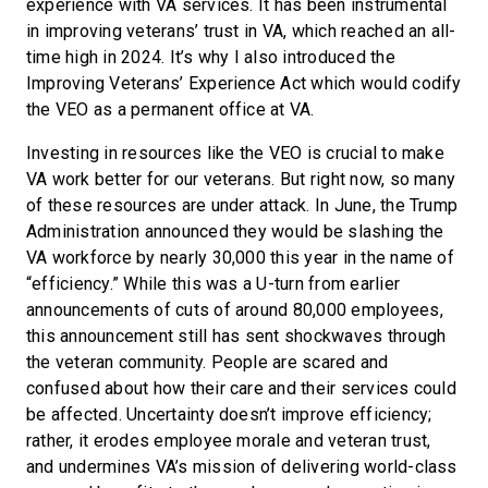
experience with VA services. It has been instrumental
in improving veterans’ trust in VA, which reached an all-
time high in 2024. It’s why I also introduced the
Improving Veterans’ Experience Act which would codify
the VEO as a permanent office at VA.
Investing in resources like the VEO is crucial to make
VA work better for our veterans. But right now, so many
of these resources are under attack. In June, the Trump
Administration announced they would be slashing the
VA workforce by nearly 30,000 this year in the name of
“efficiency.” While this was a U-turn from earlier
announcements of cuts of around 80,000 employees,
this announcement still has sent shockwaves through
the veteran community. People are scared and
confused about how their care and their services could
be affected. Uncertainty doesn’t improve efficiency;
rather, it erodes employee morale and veteran trust,
and undermines VA’s mission of delivering world-class