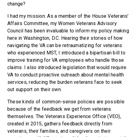
change?
I had my mission. As a member of the House Veterans’
Affairs Committee, my Women Veterans Advisory
Council has been invaluable to inform my policy making
here in Washington, D.C. Hearing their stories of how
navigating the VA can be retraumatizing for veterans
who experienced MST, I introduced a bipartisan bill to
improve training for VA employees who handle those
claims. I also introduced legislation that would require
VA to conduct proactive outreach about mental health
services, reducing the burden veterans face to seek
out support on their own.
These kinds of common-sense policies are possible
because of the feedback we get from veterans
themselves. The Veterans Experience Office (VEO),
created in 2015, gathers feedback directly from
veterans, their families, and caregivers on their