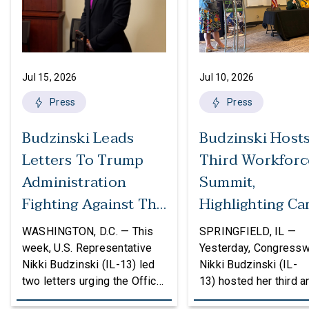
Jul 15, 2026
Jul 10, 2026
Press
Press
Budzinski Leads
Budzinski Host
Letters To Trump
Third Workforc
Administration
Summit,
Fighting Against The
Highlighting Ca
Politicization Of
In Agriculture
WASHINGTON, D.C. — This
SPRINGFIELD, IL —
Federal Grants
week, U.S. Representative
Yesterday, Congress
Nikki Budzinski (IL-13) led
Nikki Budzinski (IL-
two letters urging the Office
13) hosted her third a
of Management and Budget
workforce developme