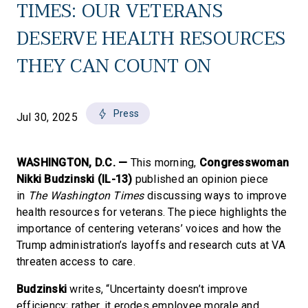
TIMES: OUR VETERANS
DESERVE HEALTH RESOURCES
THEY CAN COUNT ON
Press
Jul 30, 2025
WASHINGTON, D.C. —
This morning,
Congresswoman
Nikki Budzinski (IL-13)
published an opinion piece
in
The Washington Times
discussing ways to improve
health resources for veterans. The piece highlights the
importance of centering veterans’ voices and how the
Trump administration’s layoffs and research cuts at VA
threaten access to care.
Budzinski
writes, “Uncertainty doesn’t improve
efficiency; rather, it erodes employee morale and