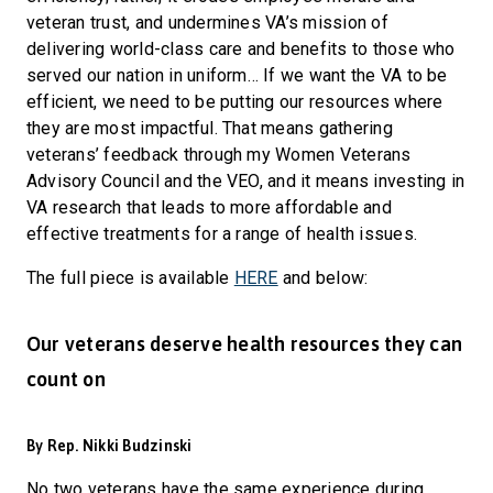
veteran trust, and undermines VA’s mission of
delivering world-class care and benefits to those who
served our nation in uniform… If we want the VA to be
efficient, we need to be putting our resources where
they are most impactful. That means gathering
veterans’ feedback through my Women Veterans
Advisory Council and the VEO, and it means investing in
VA research that leads to more affordable and
effective treatments for a range of health issues.
The full piece is available
HERE
and below:
Our veterans deserve health resources they can
count on
By Rep. Nikki Budzinski
No two veterans have the same experience during