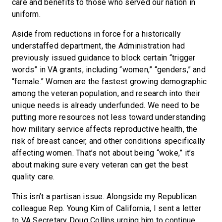
care and benefits to those who served our nation in
uniform.
Aside from reductions in force for a historically
understaffed department, the Administration had
previously issued guidance to block certain “trigger
words” in VA grants, including “women,” “genders,” and
“female.” Women are the fastest growing demographic
among the veteran population, and research into their
unique needs is already underfunded. We need to be
putting more resources not less toward understanding
how military service affects reproductive health, the
risk of breast cancer, and other conditions specifically
affecting women. That’s not about being “woke,” it’s
about making sure every veteran can get the best
quality care.
This isn’t a partisan issue. Alongside my Republican
colleague Rep. Young Kim of California, I sent a letter
to VA Secretary Doug Collins urging him to continue