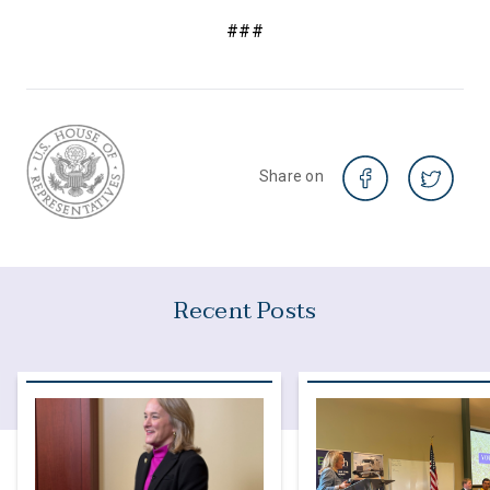
###
Share on
Recent Posts