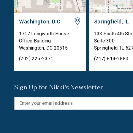
Washington, D.C.
Springfield, IL
1717 Longworth House
133 South 4th Str
Office Building
Suite 300
Washington
,
DC
20515
Springfield
,
IL
62
(202) 225-2371
(217) 814-2880
Sign Up for Nikki's Newsletter