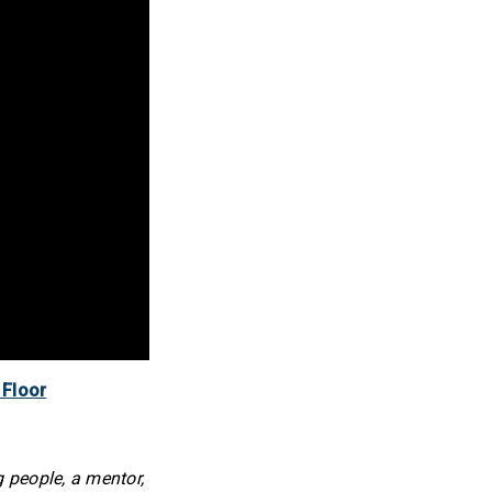
 Floor
 people, a mentor,