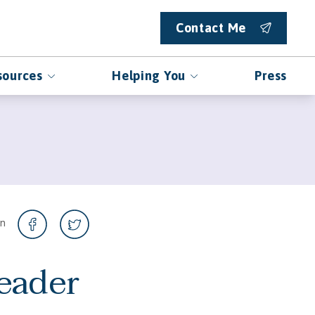
Contact Me
sources
Helping You
Press
on
eader