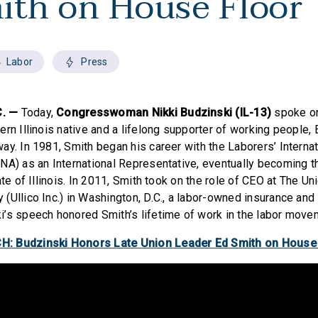
ith on House Floor
Labor
Press
. —
Today,
Congresswoman Nikki Budzinski (IL-13)
spoke on
rn Illinois native and a lifelong supporter of working people,
ay. In 1981, Smith began his career with the Laborers’ Internat
NA) as an International Representative, eventually becoming t
ate of Illinois. In 2011, Smith took on the role of CEO at The Un
(Ullico Inc.) in Washington, D.C., a labor-owned insurance and
’s speech honored Smith’s lifetime of work in the labor move
: Budzinski Honors Late Union Leader Ed Smith on House