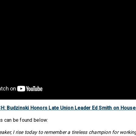
: Budzinski Honors Late Union Leader Ed Smith on House
ks can be found below:
er, I rise today to remember a tireless champion for working