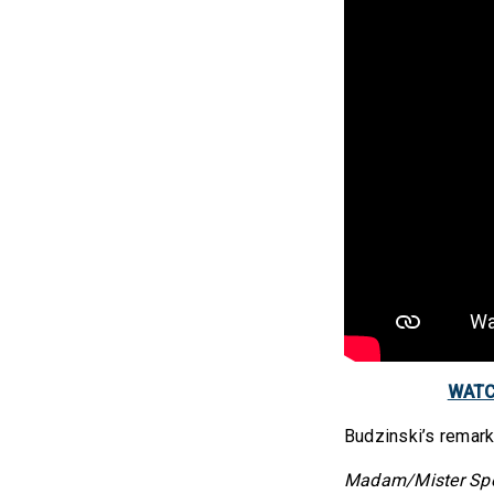
WATCH
Budzinski’s remar
Madam/Mister Speak