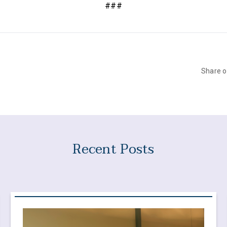
###
Share 
Recent Posts