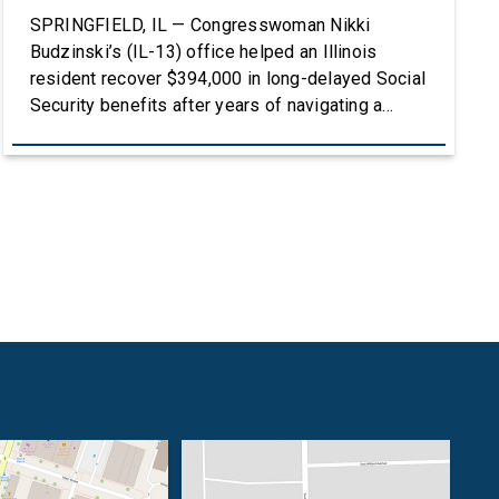
SPRINGFIELD, IL — Congresswoman Nikki
Budzinski’s (IL-13) office helped an Illinois
resident recover $394,000 in long-delayed Social
Security benefits after years of navigating a
complex and frustrating process with the Social
Security Administration. To listen to the full story,
click HERE. After Lisa Ash lost her sister, she
stepped up to become the legal guardian of her
[…]