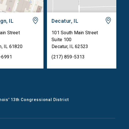
gn, IL
Decatur, IL
ain Street
101 South Main Street
Suite 100
n
,
IL
61820
Decatur
,
IL
62523
5-6991
(217) 859-5313
inois' 13th Congressional District