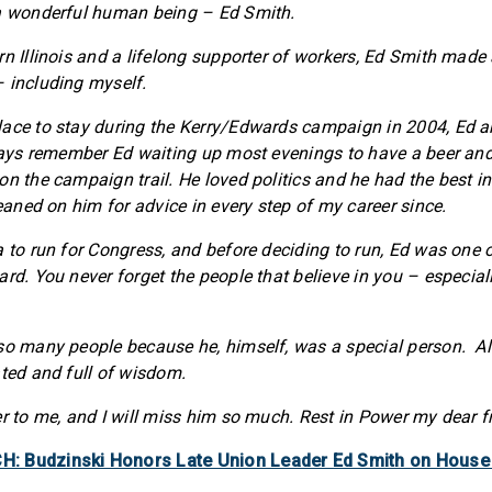
 a wonderful human being – Ed Smith.
rn Illinois and a lifelong supporter of workers, Ed Smith made
 including myself.
ace to stay during the Kerry/Edwards campaign in 2004, Ed an
lways remember Ed waiting up most evenings to have a beer and
on the campaign trail. He loved politics and he had the best i
leaned on him for advice in every step of my career since.
 to run for Congress, and before deciding to run, Ed was one of
ard. You never forget the people that believe in you – especia
 so many people because he, himself, was a special person. A
ated and full of wisdom.
er to me, and I will miss him so much. Rest in Power my dear f
: Budzinski Honors Late Union Leader Ed Smith on House