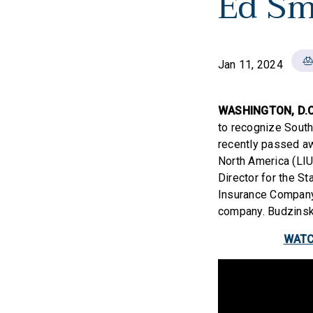
Ed Sm
Jan 11, 2024
WASHINGTON, D.C
to recognize Southe
recently passed aw
North America (LIU
Director for the St
Insurance Company 
company. Budzinski
WATCH