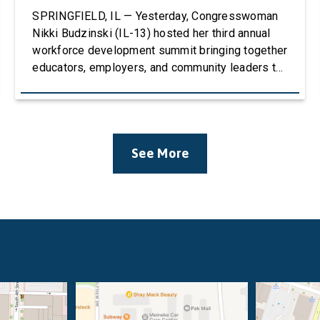
SPRINGFIELD, IL — Yesterday, Congresswoman
Nikki Budzinski (IL-13) hosted her third annual
workforce development summit bringing together
educators, employers, and community leaders to
discuss how career and technical education
(CTE) can strengthen the agricultural workforce.
The event welcomed over 100 attendees and
featured four panels of educators, stakeholders,
See More
and business leaders with conversations
centered around Career & Technical Education
(CTE), […]