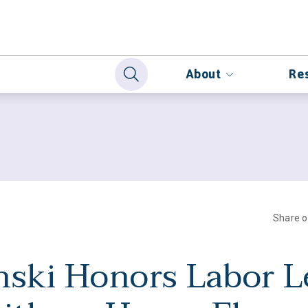
About
Re
Share 
nski Honors Labor L