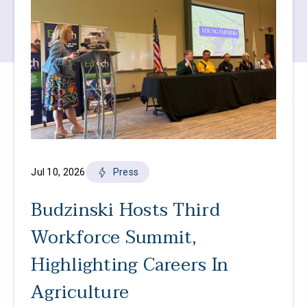
Jul 10, 2026
Press
Budzinski Hosts Third
Workforce Summit,
Highlighting Careers In
Agriculture