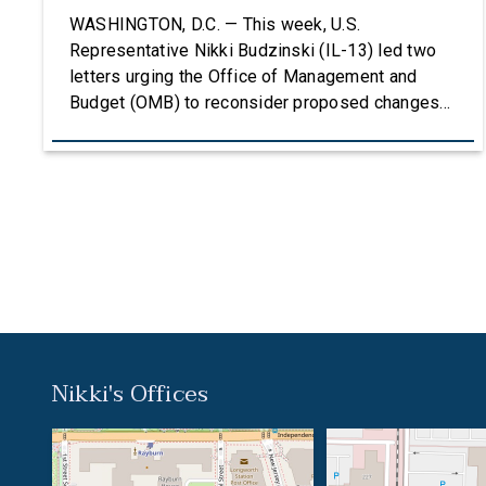
Grants
WASHINGTON, D.C. — This week, U.S.
Representative Nikki Budzinski (IL-13) led two
letters urging the Office of Management and
Budget (OMB) to reconsider proposed changes
to the federal grantmaking process that could
undermine research, innovation, and critical
investments in communities across the country.
The first letter, led by Representatives Budzinski
and Troy Carter (D-La.), was signed by an […]
Nikki's Offices