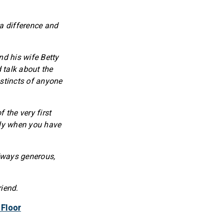
 a difference and
d his wife Betty
 talk about the
nstincts of anyone
 the very first
lly when you have
lways generous,
riend.
 Floor