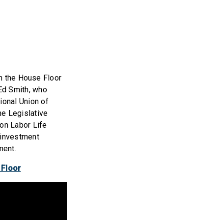
 the House Floor
 Ed Smith, who
ional Union of
he Legislative
ion Labor Life
 investment
ment.
 Floor