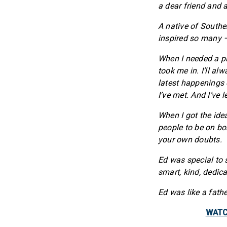
a dear friend and
A native of Southe
inspired so many –
When I needed a pl
took me in. I’ll a
latest happenings 
I’ve met. And I’ve 
When I got the idea
people to be on bo
your own doubts.
Ed was special to
smart, kind, dedic
Ed was like a fath
WATCH