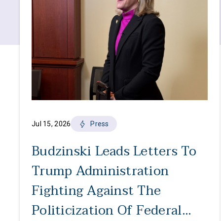
Jul 15, 2026
Press
Budzinski Leads Letters To
Trump Administration
Fighting Against The
Politicization Of Federal