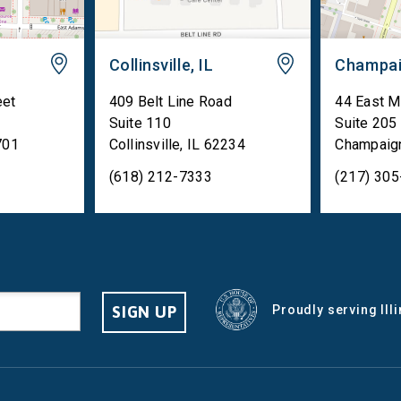
Collinsville, IL
Champai
eet
409 Belt Line Road
44 East M
Suite 110
Suite 205
701
Collinsville
,
IL
62234
Champaig
(618) 212-7333
(217) 30
SIGN UP
Proudly serving Ill