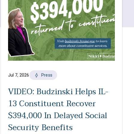
Jul 7, 2026
Press
VIDEO: Budzinski Helps IL-
13 Constituent Recover
$394,000 In Delayed Social
Security Benefits