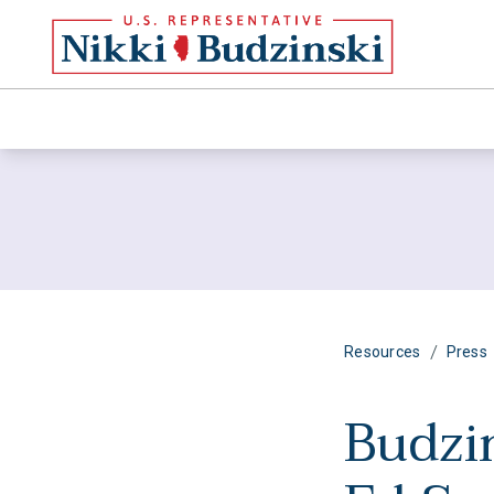
/
Resources
Press
Budzi