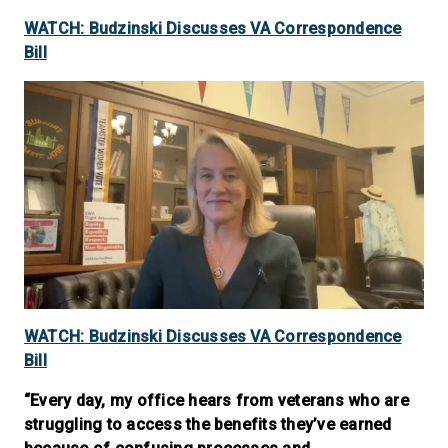
WATCH: Budzinski Discusses VA Correspondence
Bill
WATCH: Budzinski Discusses VA Correspondence
Bill
“Every day, my office hears from veterans who are
struggling to access the benefits they’ve earned