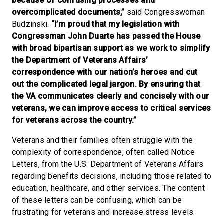
because of confusing processes and
overcomplicated documents,”
said Congresswoman
Budzinski.
“I’m proud that my legislation with
Congressman John Duarte has passed the House
with broad bipartisan support as we work to simplify
the Department of Veterans Affairs’
correspondence with our nation’s heroes and cut
out the complicated legal jargon. By ensuring that
the VA communicates clearly and concisely with our
veterans, we can improve access to critical services
for veterans across the country.”
Veterans and their families often struggle with the
complexity of correspondence, often called Notice
Letters, from the U.S. Department of Veterans Affairs
regarding benefits decisions, including those related to
education, healthcare, and other services. The content
of these letters can be confusing, which can be
frustrating for veterans and increase stress levels.