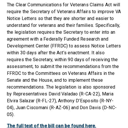
The Clear Communications for Veterans Claims Act will
require the Secretary of Veterans Affairs to improve VA
Notice Letters so that they are shorter and easier to
understand for veterans and their families. Specifically,
the legislation requires the Secretary to enter into an
agreement with a Federally Funded Research and
Development Center (FFRDC) to assess Notice Letters
within 30 days after the Act’s enactment. It also
requires the Secretary, within 90 days of receiving the
assessment, to submit the recommendations from the
FFRDC to the Committees on Veterans Affairs in the
Senate and the House, and to implement these
recommendations. The legislation is also sponsored
by Representatives David Valadao (R-CA-22), Maria
Elvira Salazar (R-FL-27), Anthony D’Esposito (R-NY-
04), Juan Ciscomani (R-AZ-06) and Don Davis (D-NC-
05).
The full text of the bill can be found here.