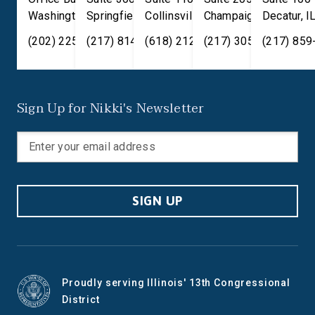
Washington
Springfield
,
DC
20515
,
Collinsville
IL
62701
,
Champaign
IL
62234
,
Decatur
IL
61820
,
I
(202) 225-2371
(217) 814-2880
(618) 212-7333
(217) 305-6991
(217) 859
Sign Up for Nikki's Newsletter
SIGN UP
Proudly serving Illinois' 13th Congressional
District