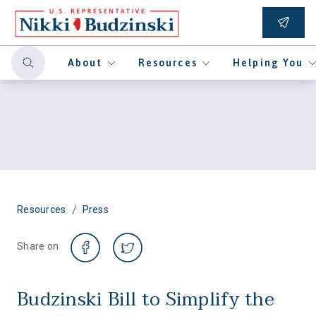
About
Resources
Helping You
/
Resources
Press
Share on
Budzinski Bill to Simplify the