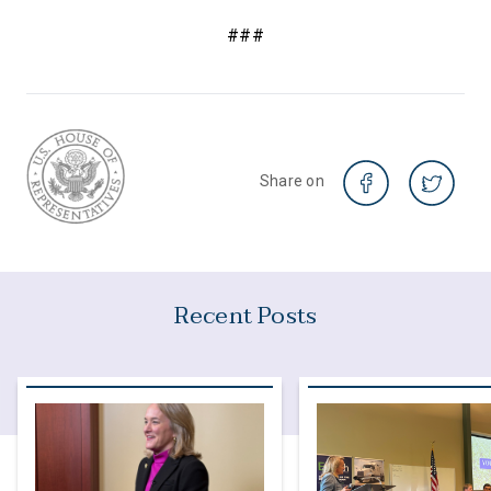
###
Share on
Recent Posts