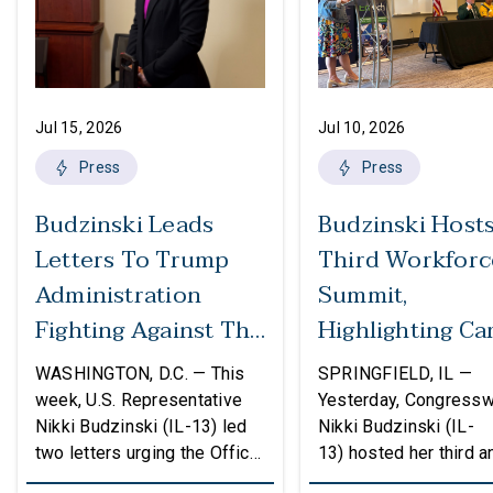
Jul 15, 2026
Jul 10, 2026
Press
Press
Budzinski Leads
Budzinski Host
Letters To Trump
Third Workforc
Administration
Summit,
Fighting Against The
Highlighting Ca
Politicization Of
In Agriculture
WASHINGTON, D.C. — This
SPRINGFIELD, IL —
Federal Grants
week, U.S. Representative
Yesterday, Congress
Nikki Budzinski (IL-13) led
Nikki Budzinski (IL-
two letters urging the Office
13) hosted her third a
of Management and Budget
workforce developme