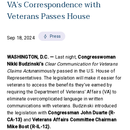
VA’s Correspondence with
Veterans Passes House
Press
Sep 18, 2024
WASHINGTON, D.C. —
Last night,
Congresswoman
Nikki Budzinski’s
Clear Communication for Veterans
Claims Act
unanimously passed in the U.S. House of
Representatives. The legislation will make it easier for
veterans to access the benefits they’ve earned by
requiring the Department of Veterans’ Affairs (VA) to
eliminate overcomplicated language in written
communications with veterans. Budzinski introduced
the legislation with
Congressman John Duarte (R-
CA-13)
and
Veterans Affairs Committee Chairman
Mike Bost (R-IL-12).