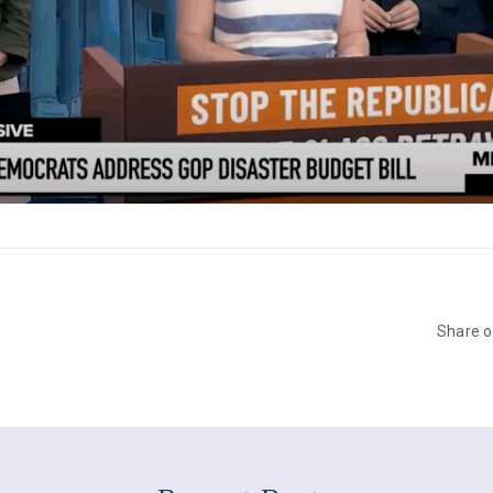
Share 