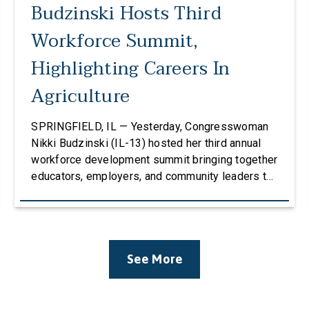
Budzinski Hosts Third
Workforce Summit,
Highlighting Careers In
Agriculture
SPRINGFIELD, IL — Yesterday, Congresswoman
Nikki Budzinski (IL-13) hosted her third annual
workforce development summit bringing together
educators, employers, and community leaders to
discuss how career and technical education
(CTE) can strengthen the agricultural workforce.
The event welcomed over 100 attendees and
featured four panels of educators, stakeholders,
See More
and business leaders with conversations
centered around Career & Technical Education
(CTE), […]