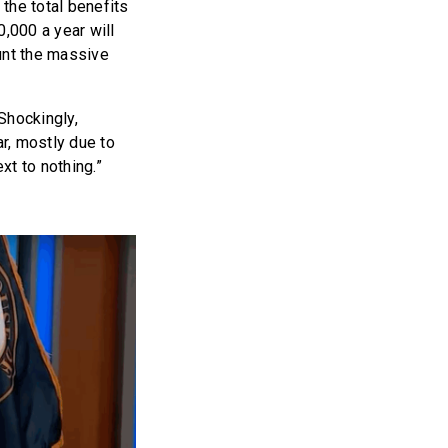
 the total benefits
,000 a year will
unt the massive
Shockingly,
r, mostly due to
ext to nothing.”