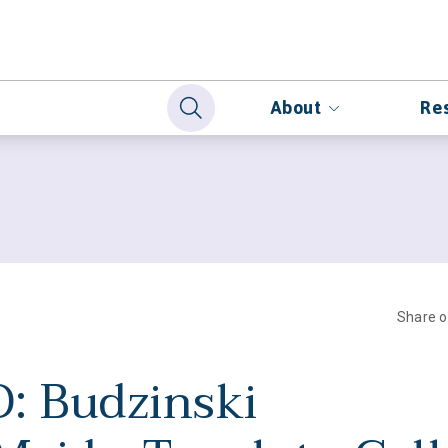
About
Re
Share 
: Budzinski