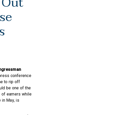
 Out
se
es
ngressman
 press conference
e to rip off
ould be one of the
 of earners while
 in May, is