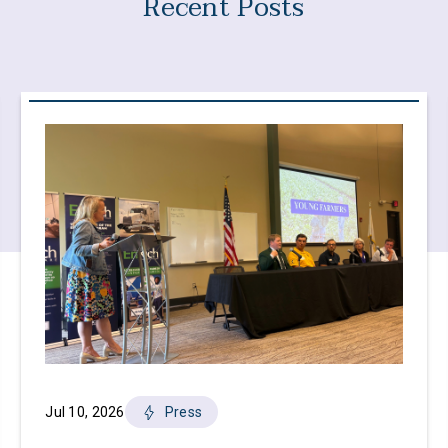
Recent Posts
Jul 10, 2026
Press