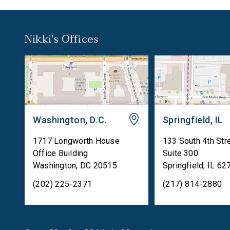
Nikki's Offices
Washington, D.C.
Springfield, IL
1717 Longworth House
133 South 4th Str
Office Building
Suite 300
Washington
,
DC
20515
Springfield
,
IL
62
(202) 225-2371
(217) 814-2880