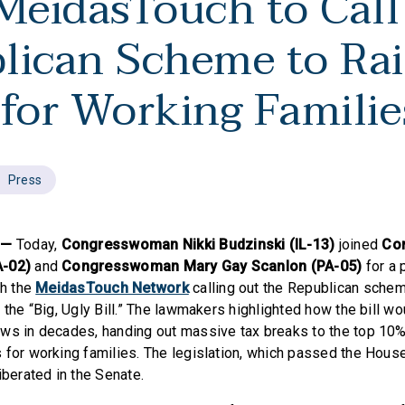
 MeidasTouch to Call
lican Scheme to Rai
 for Working Famili
Press
C—
Today,
Congresswoman Nikki Budzinski (IL-13)
joined
Co
A-02)
and
Congresswoman Mary Gay Scanlon (PA-05)
for a
th the
MeidasTouch Network
calling out the Republican schem
 the “Big, Ugly Bill.” The lawmakers highlighted how the bill w
ws in decades, handing out massive tax breaks to the top 10%
 for working families. The legislation, which passed the House
iberated in the Senate.