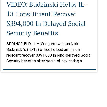
VIDEO: Budzinski Helps IL-
13 Constituent Recover
$394,000 In Delayed Social
Security Benefits
SPRINGFIELD, IL — Congresswoman Nikki
Budzinski’s (IL-13) office helped an Illinois
resident recover $394,000 in long-delayed Social
Security benefits after years of navigating a
complex and frustrating process with the Social
Security Administration. To listen to the full story,
click HERE. After Lisa Ash lost her sister, she
stepped up to become the legal guardian of her
[…]