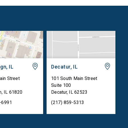
gn, IL
Decatur, IL
ain Street
101 South Main Street
Suite 100
n
,
IL
61820
Decatur
,
IL
62523
5-6991
(217) 859-5313