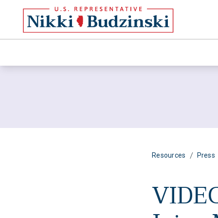
/
Resources
Press
VIDEO