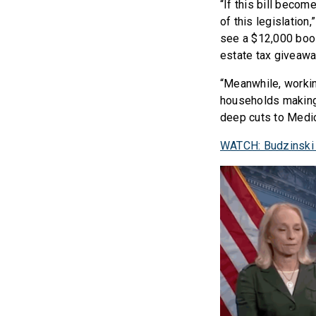
“If this bill becom
of this legislation,
see a $12,000 boos
estate tax giveaway
“Meanwhile, workin
households making 
deep cuts to Medic
WATCH: Budzinski 