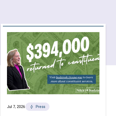
Jul 7, 2026
Press