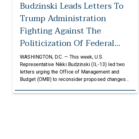
Budzinski Leads Letters To
Trump Administration
Fighting Against The
Politicization Of Federal
Grants
WASHINGTON, D.C. — This week, U.S.
Representative Nikki Budzinski (IL-13) led two
letters urging the Office of Management and
Budget (OMB) to reconsider proposed changes
to the federal grantmaking process that could
undermine research, innovation, and critical
investments in communities across the country.
The first letter, led by Representatives Budzinski
and Troy Carter (D-La.), was signed by an […]