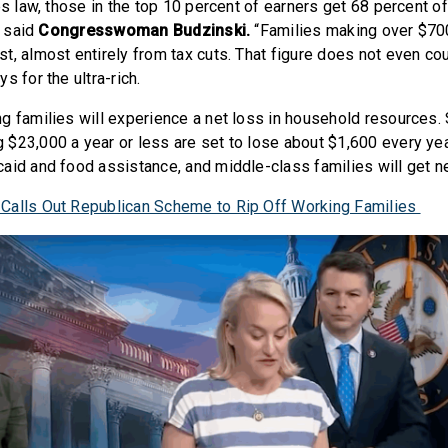
es law, those in the top 10 percent of earners get 68 percent of
” said
Congresswoman Budzinski.
“Families making over $700
t, almost entirely from tax cuts. That figure does not even co
s for the ultra-rich.
g families will experience a net loss in household resources. 
$23,000 a year or less are set to lose about $1,600 every yea
aid and food assistance, and middle-class families will get n
Calls Out Republican Scheme to Rip Off Working Families