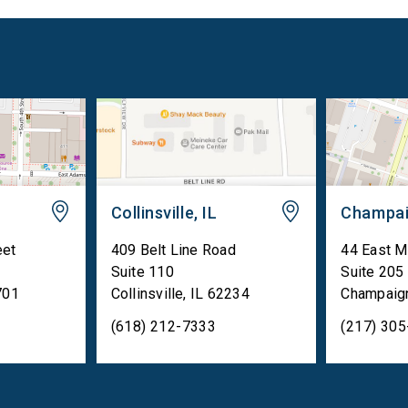
Collinsville, IL
Champai
eet
409 Belt Line Road
44 East M
Suite 110
Suite 205
701
Collinsville
,
IL
62234
Champaig
(618) 212-7333
(217) 30