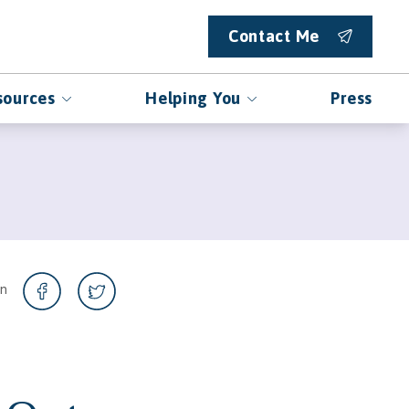
Contact Me
sources
Helping You
Press
on