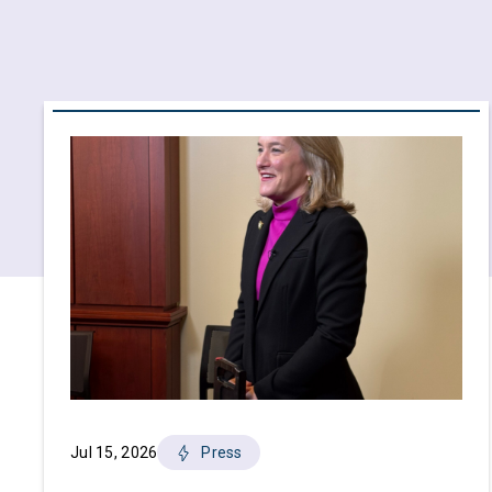
Jul 15, 2026
Press