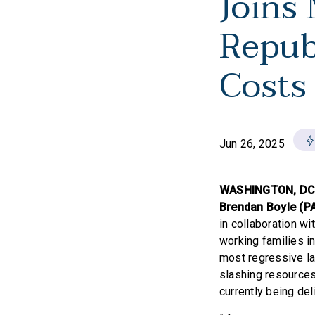
Joins
Repub
Costs
Jun 26, 2025
WASHINGTON, D
Brendan Boyle (P
in collaboration wi
working families in
most regressive la
slashing resources
currently being del