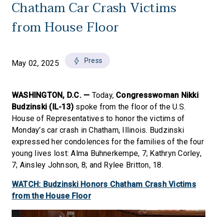
Chatham Car Crash Victims
from House Floor
Press
May 02, 2025
WASHINGTON, D.C. —
Today,
Congresswoman Nikki
Budzinski (IL-13)
spoke from the floor of the U.S.
House of Representatives to honor the victims of
Monday’s car crash in Chatham, Illinois. Budzinski
expressed her condolences for the families of the four
young lives lost: Alma Buhnerkempe, 7; Kathryn Corley,
7; Ainsley Johnson, 8; and Rylee Britton, 18.
WATCH: Budzinski Honors Chatham Crash Victims
from the House Floor