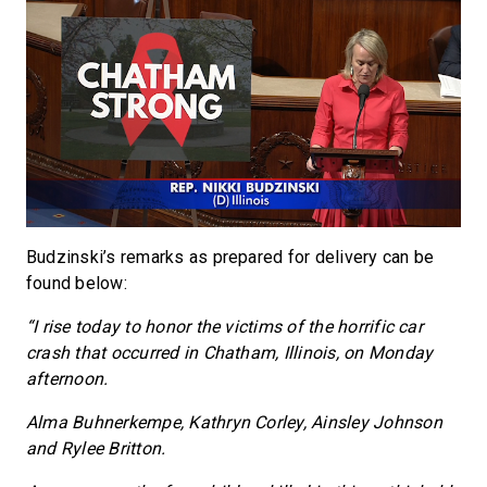
Budzinski’s remarks as prepared for delivery can be
found below:
“I rise today to honor the victims of the horrific car
crash that occurred in Chatham, Illinois, on Monday
afternoon.
Alma Buhnerkempe, Kathryn Corley, Ainsley Johnson
and Rylee Britton.