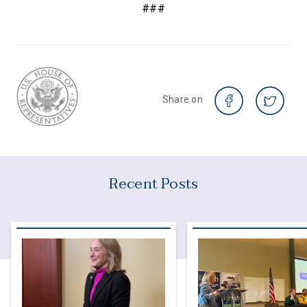
###
Share on
Recent Posts