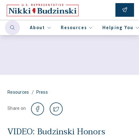
About
Resources
Helping You
/
Resources
Press
Share on
VIDEO: Budzinski Honors