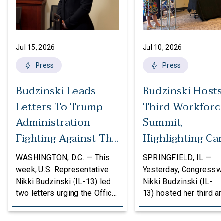
Jul 15, 2026
Jul 10, 2026
Press
Press
Budzinski Leads
Budzinski Host
Letters To Trump
Third Workforc
Administration
Summit,
Fighting Against The
Highlighting Ca
Politicization Of
In Agriculture
WASHINGTON, D.C. — This
SPRINGFIELD, IL —
Federal Grants
week, U.S. Representative
Yesterday, Congress
Nikki Budzinski (IL-13) led
Nikki Budzinski (IL-
two letters urging the Office
13) hosted her third a
of Management and Budget
workforce developme
(OMB) to reconsider
summit bringing toget