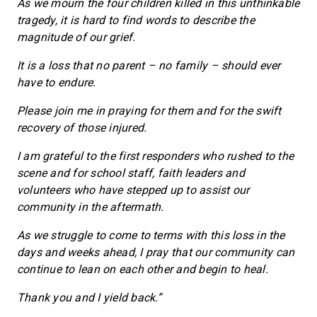
As we mourn the four children killed in this unthinkable
tragedy, it is hard to find words to describe the
magnitude of our grief.
It is a loss that no parent – no family – should ever
have to endure.
Please join me in praying for them and for the swift
recovery of those injured.
I am grateful to the first responders who rushed to the
scene and for school staff, faith leaders and
volunteers who have stepped up to assist our
community in the aftermath.
As we struggle to come to terms with this loss in the
days and weeks ahead, I pray that our community can
continue to lean on each other and begin to heal.
Thank you and I yield back.”