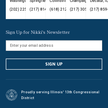
Washington
Springfield
,
DC
20515
,
Collinsville
IL
62701
,
Champaign
IL
62234
,
Decatur
IL
61820
,
I
(202) 225-2371
(217) 814-2880
(618) 212-7333
(217) 305-6991
(217) 859
Sign Up for Nikki's Newsletter
SIGN UP
Proudly serving Illinois' 13th Congressional
District