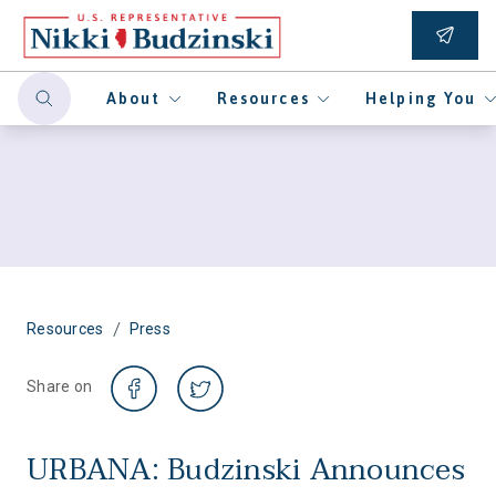
About
Resources
Helping You
/
Resources
Press
Share on
URBANA: Budzinski Announces