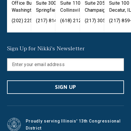
Office Building
Suite 300
Suite 110
Suite 205
Suite 100
Washington
Springfield
,
DC
20515
,
Collinsville
IL
62701
,
Champaign
IL
62234
,
Decatur
IL
61820
,
I
(202) 225-2371
(217) 814-2880
(618) 212-7333
(217) 305-6991
(217) 859
Sign Up for Nikki's Newsletter
SIGN UP
Proudly serving Illinois' 13th Congressional
District