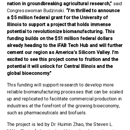
nation in groundbreaking agricultural research,”
said
Congresswoman Budzinski.
“I’m thrilled to announce
a $5 million federal grant for the University of
Illinois to support a project that holds immense
potential to revolutionize biomanufacturing. This
funding builds on the $51 million federal dollars
already heading to the iFAB Tech Hub and will further
cement our region as America’s Silicorn Valley. I’m
excited to see this project come to fruition and the
potential it will unlock for Central Illinois and the
global bioeconomy.”
This funding will support research to develop more
reliable biomanufacturing processes that can be scaled
up and replicated to facilitate commercial production in
industries at the forefront of the growing bioeconomy,
such as pharmaceuticals and biofuels.
The project is led by Dr. Huimin Zhao, the Steven L.