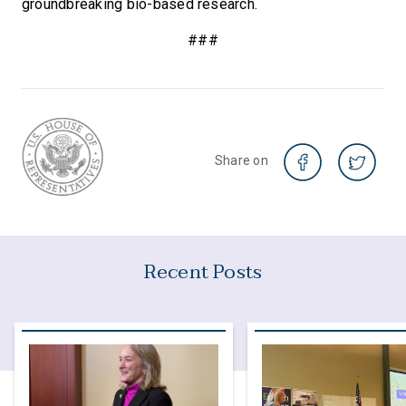
groundbreaking bio-based research.
###
Share on
Recent Posts