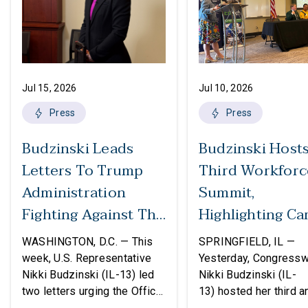
Jul 15, 2026
Jul 10, 2026
Press
Press
Budzinski Leads
Budzinski Host
Letters To Trump
Third Workforc
Administration
Summit,
Fighting Against The
Highlighting Ca
Politicization Of
In Agriculture
WASHINGTON, D.C. — This
SPRINGFIELD, IL —
Federal Grants
week, U.S. Representative
Yesterday, Congress
Nikki Budzinski (IL-13) led
Nikki Budzinski (IL-
two letters urging the Office
13) hosted her third a
of Management and Budget
workforce developme