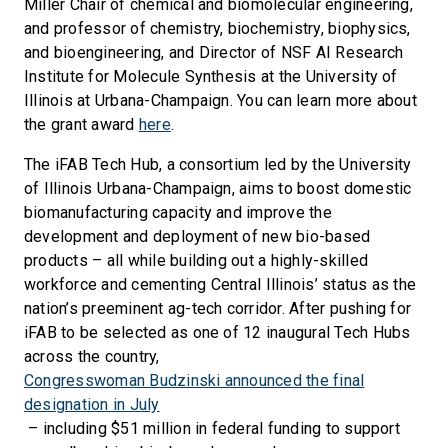
Miller Chair of chemical and biomolecular engineering,
and professor of chemistry, biochemistry, biophysics,
and bioengineering, and Director of NSF AI Research
Institute for Molecule Synthesis at the University of
Illinois at Urbana-Champaign. You can learn more about
the grant award
here
.
The iFAB Tech Hub, a consortium led by the University
of Illinois Urbana-Champaign, aims to boost domestic
biomanufacturing capacity and improve the
development and deployment of new bio-based
products – all while building out a highly-skilled
workforce and cementing Central Illinois’ status as the
nation’s preeminent ag-tech corridor. After pushing for
iFAB to be selected as one of 12 inaugural Tech Hubs
across the country,
Congresswoman Budzinski announced the final
designation in July
– including $51 million in federal funding to support