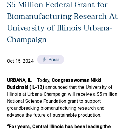
$5 Million Federal Grant for
Biomanufacturing Research At
University of Illinois Urbana-
Champaign
Press
Oct 15, 2024
URBANA, IL
– Today,
Congresswoman Nikki
Budzinski (IL-13)
announced that the University of
Illinois at Urbana-Champaign will receive a $5 million
National Science Foundation grant to support
groundbreaking biomanufacturing research and
advance the future of sustainable production.
“For years, Central Illinois has been leading the