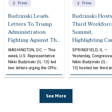
Press
Press
Budzinski Leads
Budzinski Host
Letters To Trump
Third Workforc
Administration
Summit,
Fighting Against The
Highlighting Ca
Politicization Of
In Agriculture
WASHINGTON, D.C. — This
SPRINGFIELD, IL —
Federal Grants
week, U.S. Representative
Yesterday, Congress
Nikki Budzinski (IL-13) led
Nikki Budzinski (IL-
two letters urging the Office
13) hosted her third a
of Management and Budget
workforce developme
(OMB) to reconsider
summit bringing toget
proposed changes to the
educators, employers
federal grantmaking process
community leaders to
See More
that could undermine
discuss how career a
research, innovation, and
technical education (
critical investments in
can strengthen the