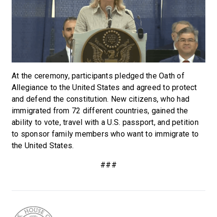
At the ceremony, participants pledged the Oath of
Allegiance to the United States and agreed to protect
and defend the constitution. New citizens, who had
immigrated from 72 different countries, gained the
ability to vote, travel with a U.S. passport, and petition
to sponsor family members who want to immigrate to
the United States.
###