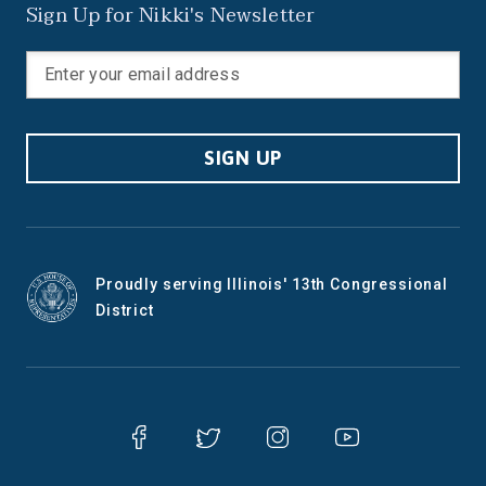
Sign Up for Nikki's Newsletter
SIGN UP
Proudly serving Illinois' 13th Congressional
District