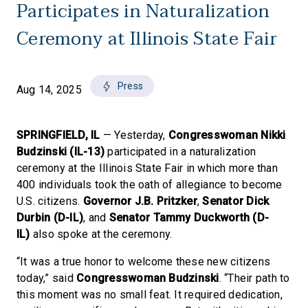
Participates in Naturalization
Ceremony at Illinois State Fair
Press
Aug 14, 2025
SPRINGFIELD, IL
— Yesterday,
Congresswoman Nikki
Budzinski (IL-13)
participated in a naturalization
ceremony at the Illinois State Fair in which more than
400 individuals took the oath of allegiance to become
U.S. citizens.
Governor J.B. Pritzker
,
Senator Dick
Durbin (D-IL)
,
and
Senator Tammy Duckworth (D-
IL)
also spoke at the ceremony.
“It was a true honor to welcome these new citizens
today,” said
Congresswoman Budzinski
. “Their path to
this moment was no small feat. It required dedication,