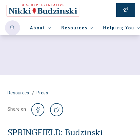
About
Resources
Helping You
/
Resources
Press
Share on
SPRINGFIELD: Budzinski