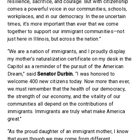
resilience, sacrifice, and courage. But with citizenship
comes a powerful voice in our communities, schools,
workplaces, and in our democracy. In these uncertain
times, it’s more important than ever that we come
together to support our immigrant communities—not
just here in Illinois, but across the nation.”
“We are a nation of immigrants, and I proudly display
my mother’s naturalization certificate on my desk in the
Capitol as a reminder of the pursuit of the American
Dream,” said
Senator Durbin.
“I was honored to
welcome 400 new citizens today. Now more than ever,
we must remember that the health of our democracy,
the strength of our economy, and the vitality of our
communities all depend on the contributions of
immigrants. Immigrants are truly what make America
great.”
“As the proud daughter of an immigrant mother, I know
that even though we may come from different