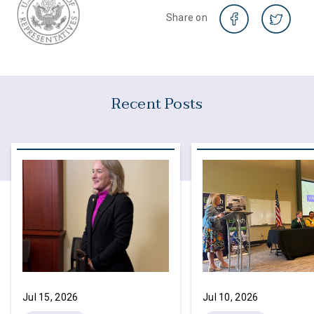
Share on
Recent Posts
Jul 15, 2026
Jul 10, 2026