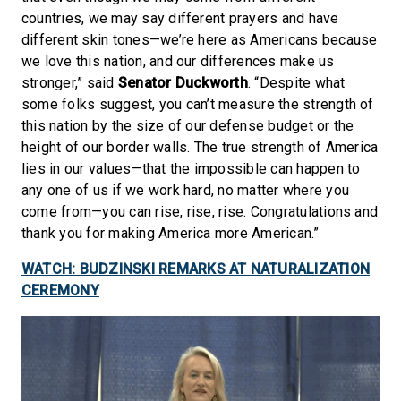
countries, we may say different prayers and have
different skin tones—we’re here as Americans because
we love this nation, and our differences make us
stronger,” said
Senator Duckworth
. “Despite what
some folks suggest, you can’t measure the strength of
this nation by the size of our defense budget or the
height of our border walls. The true strength of America
lies in our values—that the impossible can happen to
any one of us if we work hard, no matter where you
come from—you can rise, rise, rise. Congratulations and
thank you for making America more American.”
WATCH: BUDZINSKI REMARKS AT NATURALIZATION
CEREMONY