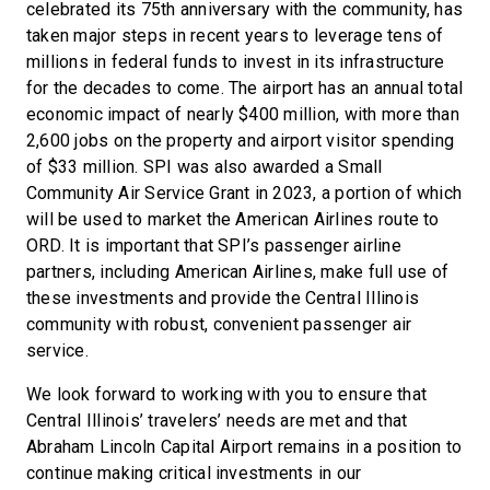
celebrated its 75th anniversary with the community, has
taken major steps in recent years to leverage tens of
millions in federal funds to invest in its infrastructure
for the decades to come. The airport has an annual total
economic impact of nearly $400 million, with more than
2,600 jobs on the property and airport visitor spending
of $33 million. SPI was also awarded a Small
Community Air Service Grant in 2023, a portion of which
will be used to market the American Airlines route to
ORD. It is important that SPI’s passenger airline
partners, including American Airlines, make full use of
these investments and provide the Central Illinois
community with robust, convenient passenger air
service.
We look forward to working with you to ensure that
Central Illinois’ travelers’ needs are met and that
Abraham Lincoln Capital Airport remains in a position to
continue making critical investments in our