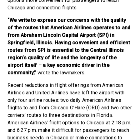
options more convenient for passengers to reach
Chicago and connecting flights.
“We write to express our concerns with the quality
of the routes that American Airlines operates to and
from Abraham Lincoln Capital Airport (SPI) in
Springfield, Illinois. Having convenient and efficient
routes from SPI is essential to the Central Illinois
region’s quality of life and the longevity of the
airport itself – a key economic driver in the
community,”
wrote the lawmakers.
Recent reductions in flight offerings from American
Airlines and United Airlines have left the airport with
only four airline routes: two daily American Airlines
flights to and from Chicago O’Hare (ORD) and two other
carriers’ routes to three destinations in Florida.
American Airlines’ flight options to Chicago at 2:18 p.m.
and 6:27 p.m. make it difficult for passengers to reach
business needs in Chicago or make connections to