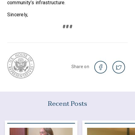
community’s infrastructure.
Sincerely,
###
Share on
Recent Posts