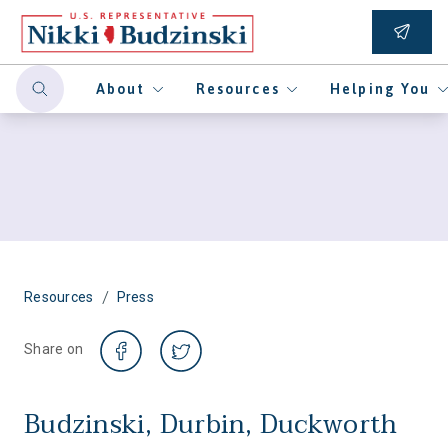
About
Resources
Helping You
/
Resources
Press
Share on
Budzinski, Durbin, Duckworth