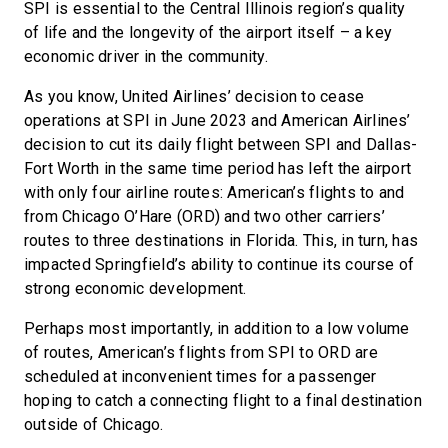
SPI is essential to the Central Illinois region’s quality
of life and the longevity of the airport itself – a key
economic driver in the community.
As you know, United Airlines’ decision to cease
operations at SPI in June 2023 and American Airlines’
decision to cut its daily flight between SPI and Dallas-
Fort Worth in the same time period has left the airport
with only four airline routes: American’s flights to and
from Chicago O’Hare (ORD) and two other carriers’
routes to three destinations in Florida. This, in turn, has
impacted Springfield’s ability to continue its course of
strong economic development.
Perhaps most importantly, in addition to a low volume
of routes, American’s flights from SPI to ORD are
scheduled at inconvenient times for a passenger
hoping to catch a connecting flight to a final destination
outside of Chicago.