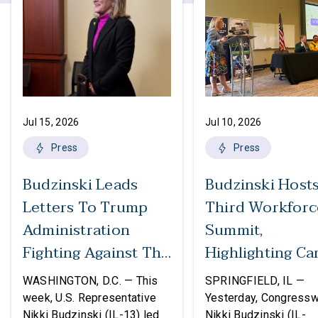
Jul 15, 2026
Jul 10, 2026
Press
Press
Budzinski Leads
Budzinski Host
Letters To Trump
Third Workforc
Administration
Summit,
Fighting Against The
Highlighting Ca
Politicization Of
In Agriculture
WASHINGTON, D.C. — This
SPRINGFIELD, IL —
Federal Grants
week, U.S. Representative
Yesterday, Congress
Nikki Budzinski (IL-13) led
Nikki Budzinski (IL-