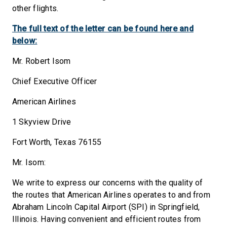
other flights.
The full text of the letter can be found here and
below:
Mr. Robert Isom
Chief Executive Officer
American Airlines
1 Skyview Drive
Fort Worth, Texas 76155
Mr. Isom:
We write to express our concerns with the quality of
the routes that American Airlines operates to and from
Abraham Lincoln Capital Airport (SPI) in Springfield,
Illinois. Having convenient and efficient routes from