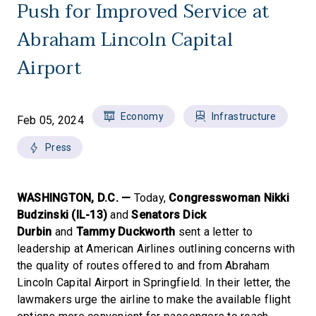
Push for Improved Service at
Abraham Lincoln Capital
Airport
Economy
Infrastructure
Feb 05, 2024
Press
WASHINGTON, D.C. —
Today,
Congresswoman Nikki
Budzinski (IL-13)
and
Senators Dick
Durbin
and
Tammy Duckworth
sent a letter to
leadership at American Airlines outlining concerns with
the quality of routes offered to and from Abraham
Lincoln Capital Airport in Springfield. In their letter, the
lawmakers urge the airline to make the available flight