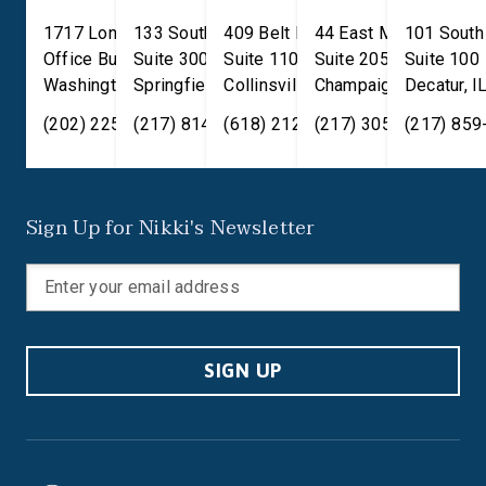
1717 Longworth House
133 South 4th Street
409 Belt Line Road
44 East Main Street
101 South
Office Building
Suite 300
Suite 110
Suite 205
Suite 100
Washington
Springfield
,
DC
20515
,
Collinsville
IL
62701
,
Champaign
IL
62234
,
Decatur
IL
61820
,
I
(202) 225-2371
(217) 814-2880
(618) 212-7333
(217) 305-6991
(217) 859
Sign Up for Nikki's Newsletter
SIGN UP