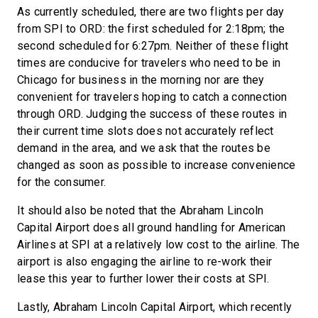
As currently scheduled, there are two flights per day
from SPI to ORD: the first scheduled for 2:18pm; the
second scheduled for 6:27pm. Neither of these flight
times are conducive for travelers who need to be in
Chicago for business in the morning nor are they
convenient for travelers hoping to catch a connection
through ORD. Judging the success of these routes in
their current time slots does not accurately reflect
demand in the area, and we ask that the routes be
changed as soon as possible to increase convenience
for the consumer.
It should also be noted that the Abraham Lincoln
Capital Airport does all ground handling for American
Airlines at SPI at a relatively low cost to the airline. The
airport is also engaging the airline to re-work their
lease this year to further lower their costs at SPI.
Lastly, Abraham Lincoln Capital Airport, which recently