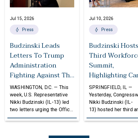
Jul 15, 2026
Jul 10, 2026
Press
Press
Budzinski Leads
Budzinski Host
Letters To Trump
Third Workforc
Administration
Summit,
Fighting Against The
Highlighting Ca
Politicization Of
In Agriculture
WASHINGTON, D.C. — This
SPRINGFIELD, IL —
Federal Grants
week, U.S. Representative
Yesterday, Congress
Nikki Budzinski (IL-13) led
Nikki Budzinski (IL-
two letters urging the Office
13) hosted her third a
of Management and Budget
workforce developme
(OMB) to reconsider
summit bringing toget
proposed changes to the
educators, employers