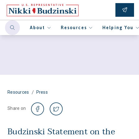
About
Resources
Helping You
/
Resources
Press
Share on
Budzinski Statement on the