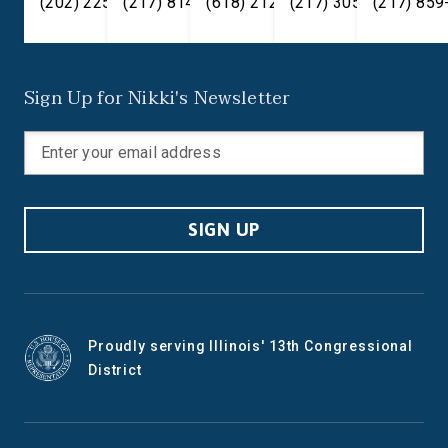
(202) 225-2371
(217) 814-2880
(618) 212-7333
(217) 305-6991
(217) 859
Sign Up for Nikki's Newsletter
SIGN UP
Proudly serving Illinois' 13th Congressional
District