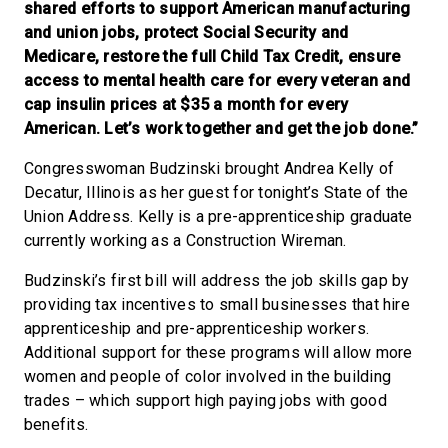
shared efforts to support American manufacturing
and union jobs, protect Social Security and
Medicare, restore the full Child Tax Credit, ensure
access to mental health care for every veteran and
cap insulin prices at $35 a month for every
American. Let’s work together and get the job done.”
Congresswoman Budzinski brought Andrea Kelly of
Decatur, Illinois as her guest for tonight’s State of the
Union Address. Kelly is a pre-apprenticeship graduate
currently working as a Construction Wireman.
Budzinski’s first bill will address the job skills gap by
providing tax incentives to small businesses that hire
apprenticeship and pre-apprenticeship workers.
Additional support for these programs will allow more
women and people of color involved in the building
trades – which support high paying jobs with good
benefits.