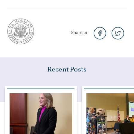
Share on
Recent Posts