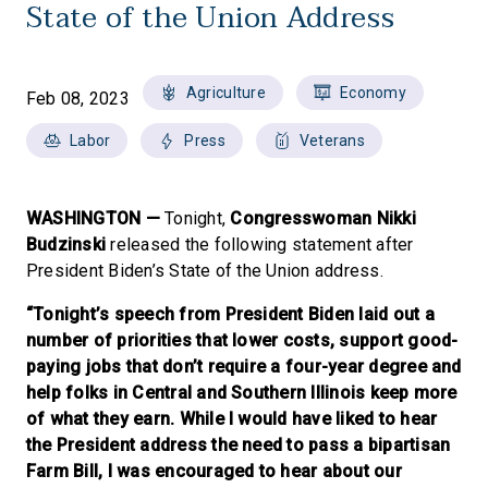
State of the Union Address
Agriculture
Economy
Feb 08, 2023
Labor
Press
Veterans
WASHINGTON —
Tonight,
Congresswoman Nikki
Budzinski
released the following statement after
President Biden’s State of the Union address.
“Tonight’s speech from President Biden laid out a
number of priorities that lower costs, support good-
paying jobs that don’t require a four-year degree and
help folks in Central and Southern Illinois keep more
of what they earn. While I would have liked to hear
the President address the need to pass a bipartisan
Farm Bill, I was encouraged to hear about our