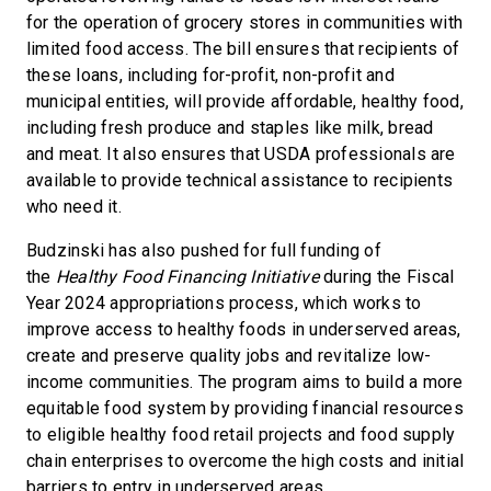
for the operation of grocery stores in communities with
limited food access. The bill ensures that recipients of
these loans, including for-profit, non-profit and
municipal entities, will provide affordable, healthy food,
including fresh produce and staples like milk, bread
and meat. It also ensures that USDA professionals are
available to provide technical assistance to recipients
who need it.
Budzinski has also pushed for full funding of
the
Healthy Food Financing Initiative
during the Fiscal
Year 2024 appropriations process, which works to
improve access to healthy foods in underserved areas,
create and preserve quality jobs and revitalize low-
income communities. The program aims to build a more
equitable food system by providing financial resources
to eligible healthy food retail projects and food supply
chain enterprises to overcome the high costs and initial
barriers to entry in underserved areas.