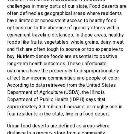
challenges in many parts of our state. Food deserts are
often defined as geographical areas where residents
have limited or nonexistent access to healthy food
options due to the absence of grocery stores within
convenient traveling distances. In these areas, healthy
foods like fruits, vegetables, whole grains, dairy, meat,
and fish are often tough to source or too expensive to
buy. Nutrient-dense foods are essential to positive
long-term health outcomes. These unfortunate
outcomes have the propensity to disproportionately
affect low-income communities and people of color.
According to data retrieved from the United States
Department of Agriculture (USDA), the Illinois
Department of Public Health (IDPH) says that
approximately 3.3 million Illinoisans, or roughly one in
four residents in the state, live in a food desert.
Urban food deserts are defined as areas where
distance to a grocery store from a community