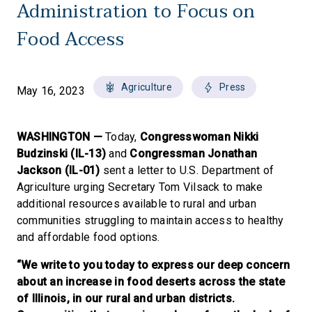
Administration to Focus on
Food Access
Agriculture
Press
May 16, 2023
WASHINGTON —
Today,
Congresswoman Nikki
Budzinski (IL-13)
and
Congressman Jonathan
Jackson (IL-01)
sent a letter to U.S. Department of
Agriculture urging Secretary Tom Vilsack to make
additional resources available to rural and urban
communities struggling to maintain access to healthy
and affordable food options.
“We write to you today to express our deep concern
about an increase in food deserts across the state
of Illinois, in our rural and urban districts.