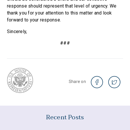
response should represent that level of urgency. We
thank you for your attention to this matter and look
forward to your response.
Sincerely,
###
Share on
Recent Posts