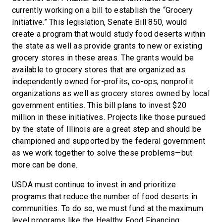
currently working on a bill to establish the “Grocery
Initiative.” This legislation, Senate Bill 850, would
create a program that would study food deserts within
the state as well as provide grants to new or existing
grocery stores in these areas. The grants would be
available to grocery stores that are organized as
independently owned for-profits, co-ops, nonprofit
organizations as well as grocery stores owned by local
government entities. This bill plans to invest $20
million in these initiatives. Projects like those pursued
by the state of Illinois are a great step and should be
championed and supported by the federal government
as we work together to solve these problems—but
more can be done.
USDA must continue to invest in and prioritize
programs that reduce the number of food deserts in
communities. To do so, we must fund at the maximum
level programs like the Healthy Food Financing