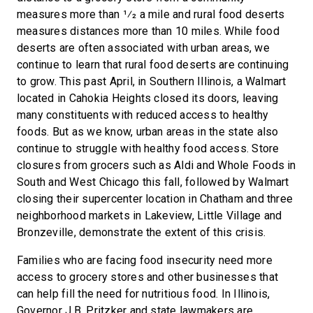
measures more than 1⁄2 a mile and rural food deserts
measures distances more than 10 miles. While food
deserts are often associated with urban areas, we
continue to learn that rural food deserts are continuing
to grow. This past April, in Southern Illinois, a Walmart
located in Cahokia Heights closed its doors, leaving
many constituents with reduced access to healthy
foods. But as we know, urban areas in the state also
continue to struggle with healthy food access. Store
closures from grocers such as Aldi and Whole Foods in
South and West Chicago this fall, followed by Walmart
closing their supercenter location in Chatham and three
neighborhood markets in Lakeview, Little Village and
Bronzeville, demonstrate the extent of this crisis.
Families who are facing food insecurity need more
access to grocery stores and other businesses that
can help fill the need for nutritious food. In Illinois,
Governor J.B. Pritzker and state lawmakers are