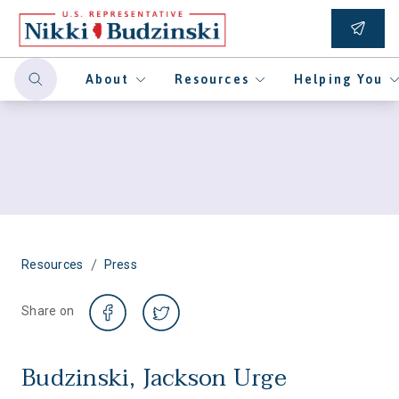
About
Resources
Helping You
/
Resources
Press
Share on
Budzinski, Jackson Urge