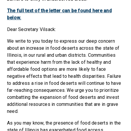
The full text of the letter can be found here and
below.
Dear Secretary Vilsack:
We write to you today to express our deep concern
about an increase in food deserts across the state of
Illinois, in our rural and urban districts. Communities
that experience harm from the lack of healthy and
affordable food options are more likely to face
negative effects that lead to health disparities. Failure
to address a rise in food deserts will continue to have
far-reaching consequences. We urge you to prioritize
combatting the expansion of food deserts and invest
additional resources in communities that are in grave
need.
As you may know, the presence of food deserts in the
state of Illinois has exacerbated food access