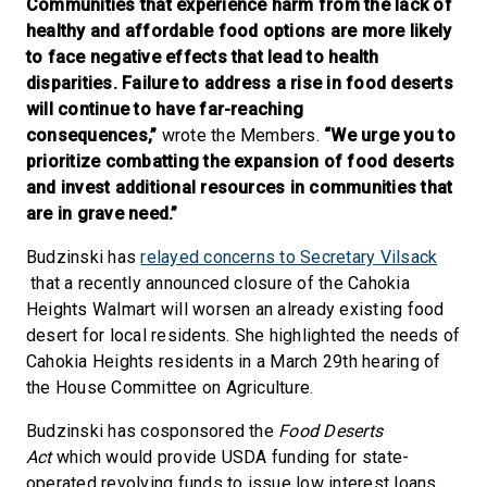
Communities that experience harm from the lack of
healthy and affordable food options are more likely
to face negative effects that lead to health
disparities. Failure to address a rise in food deserts
will continue to have far-reaching
consequences,”
wrote the Members.
“We urge you to
prioritize combatting the expansion of food deserts
and invest additional resources in communities that
are in grave need.”
Budzinski has
relayed concerns to Secretary Vilsack
that a recently announced closure of the Cahokia
Heights Walmart will worsen an already existing food
desert for local residents. She highlighted the needs of
Cahokia Heights residents in a March 29th hearing of
the House Committee on Agriculture.
Budzinski has cosponsored the
Food Deserts
Act
which would provide USDA funding for state-
operated revolving funds to issue low interest loans