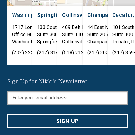
[…]
Washington, D.C.
Springfield, IL
Collinsville, IL
Champaign, IL
Decatur,
1717 Longworth House
133 South 4th Street
409 Belt Line Road
44 East Main Street
101 South
Office Building
Suite 300
Suite 110
Suite 205
Suite 100
Washington
Springfield
,
DC
20515
,
Collinsville
IL
62701
,
Champaign
IL
62234
,
Decatur
IL
61820
,
I
(202) 225-2371
(217) 814-2880
(618) 212-7333
(217) 305-6991
(217) 859
Sign Up for Nikki's Newsletter
SIGN UP