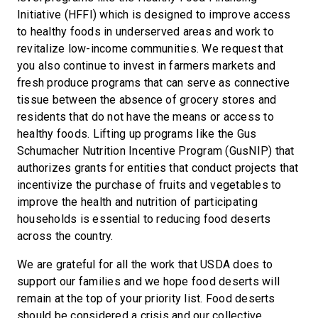
Initiative (HFFI) which is designed to improve access
to healthy foods in underserved areas and work to
revitalize low-income communities. We request that
you also continue to invest in farmers markets and
fresh produce programs that can serve as connective
tissue between the absence of grocery stores and
residents that do not have the means or access to
healthy foods. Lifting up programs like the Gus
Schumacher Nutrition Incentive Program (GusNIP) that
authorizes grants for entities that conduct projects that
incentivize the purchase of fruits and vegetables to
improve the health and nutrition of participating
households is essential to reducing food deserts
across the country.
We are grateful for all the work that USDA does to
support our families and we hope food deserts will
remain at the top of your priority list. Food deserts
should be considered a crisis and our collective