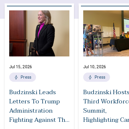
Jul 15, 2026
Jul 10, 2026
Press
Press
Budzinski Leads
Budzinski Host
Letters To Trump
Third Workforc
Administration
Summit,
Fighting Against The
Highlighting Ca