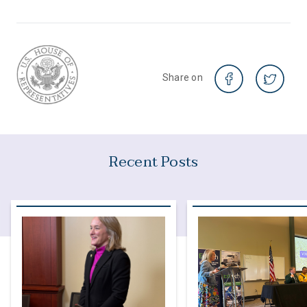
Share on
Recent Posts