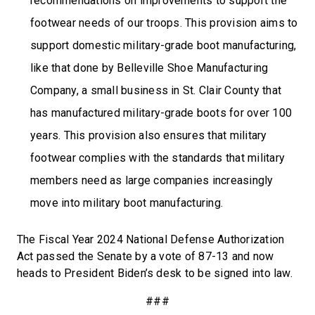
recommendations on improvements to support the
footwear needs of our troops. This provision aims to
support domestic military-grade boot manufacturing,
like that done by Belleville Shoe Manufacturing
Company, a small business in St. Clair County that
has manufactured military-grade boots for over 100
years. This provision also ensures that military
footwear complies with the standards that military
members need as large companies increasingly
move into military boot manufacturing.
The Fiscal Year 2024 National Defense Authorization
Act passed the Senate by a vote of 87-13 and now
heads to President Biden’s desk to be signed into law.
###