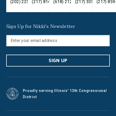
(202) 225-2371
(217) 814-2880
(618) 212-7333
(217) 305-6991
(217) 859
Sign Up for Nikki's Newsletter
SIGN UP
Proudly serving Illinois' 13th Congressional
District