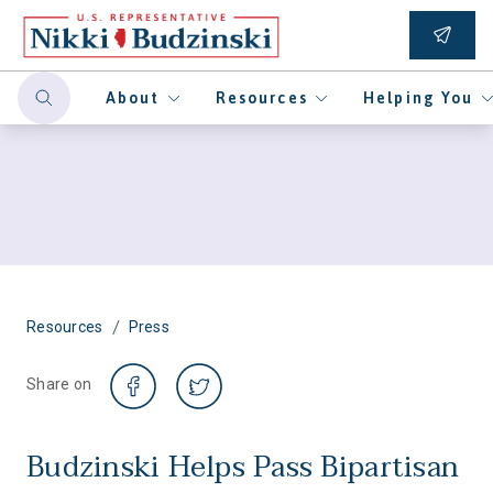
About
Resources
Helping You
/
Resources
Press
Share on
Budzinski Helps Pass Bipartisan