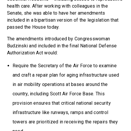
health care. After working with colleagues in the
Senate, she was able to have her amendments
included in a bipartisan version of the legislation that
passed the House today.
The amendments introduced by Congresswoman
Budzinski and included in the final National Defense
Authorization Act would:
Require the Secretary of the Air Force to examine
and craft a repair plan for aging infrastructure used
in air mobility operations at bases around the
country, including Scott Air Force Base. This
provision ensures that critical national security
infrastructure like runways, ramps and control
towers are prioritized in receiving the repairs they