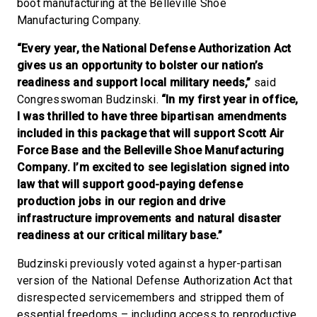
boot manufacturing at the Belleville Shoe
Manufacturing Company.
“Every year, the National Defense Authorization Act
gives us an opportunity to bolster our nation’s
readiness and support local military needs,”
said
Congresswoman Budzinski.
“In my first year in office,
I was thrilled to have three bipartisan amendments
included in this package that will support Scott Air
Force Base and the Belleville Shoe Manufacturing
Company. I’m excited to see legislation signed into
law that will support good-paying defense
production jobs in our region and drive
infrastructure improvements and natural disaster
readiness at our critical military base.”
Budzinski previously voted against a hyper-partisan
version of the National Defense Authorization Act that
disrespected servicemembers and stripped them of
essential freedoms – including access to reproductive