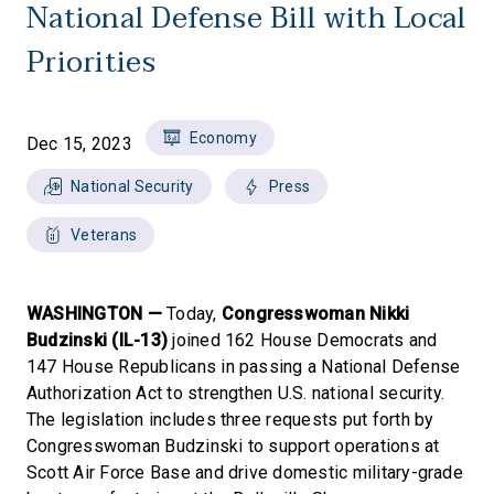
National Defense Bill with Local
Priorities
Economy
Dec 15, 2023
National Security
Press
Veterans
WASHINGTON —
Today,
Congresswoman Nikki
Budzinski (IL-13)
joined 162 House Democrats and
147 House Republicans in passing a National Defense
Authorization Act to strengthen U.S. national security.
The legislation includes three requests put forth by
Congresswoman Budzinski to support operations at
Scott Air Force Base and drive domestic military-grade