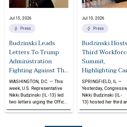
Jul 15, 2026
Jul 10, 2026
Press
Press
Budzinski Leads
Budzinski Host
Letters To Trump
Third Workforc
Administration
Summit,
Fighting Against The
Highlighting Ca
Politicization Of
In Agriculture
WASHINGTON, D.C. — This
SPRINGFIELD, IL —
Federal Grants
week, U.S. Representative
Yesterday, Congress
Nikki Budzinski (IL-13) led
Nikki Budzinski (IL-
two letters urging the Office
13) hosted her third a
of Management and Budget
workforce developme
(OMB) to reconsider
summit bringing toget
proposed changes to the
educators, employers