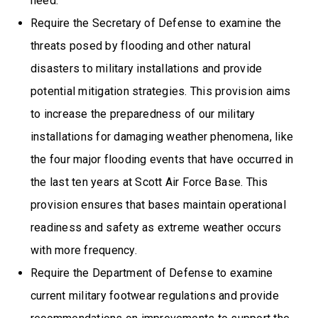
need.
Require the Secretary of Defense to examine the
threats posed by flooding and other natural
disasters to military installations and provide
potential mitigation strategies. This provision aims
to increase the preparedness of our military
installations for damaging weather phenomena, like
the four major flooding events that have occurred in
the last ten years at Scott Air Force Base. This
provision ensures that bases maintain operational
readiness and safety as extreme weather occurs
with more frequency.
Require the Department of Defense to examine
current military footwear regulations and provide