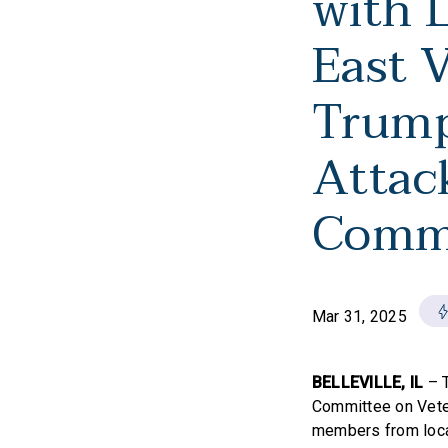
with 
East 
Trump
Attac
Comm
Mar 31, 2025
BELLEVILLE, IL
– 
Committee on Vete
members from local