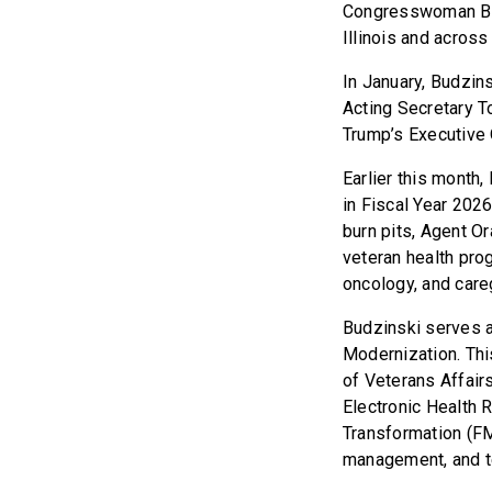
Congresswoman Budz
Illinois and across 
In January, Budzins
Acting Secretary T
Trump’s Executive 
Earlier this month,
in Fiscal Year 202
burn pits, Agent Or
veteran health pro
oncology, and care
Budzinski serves 
Modernization. Thi
of Veterans Affair
Electronic Health
Transformation (F
management, and te