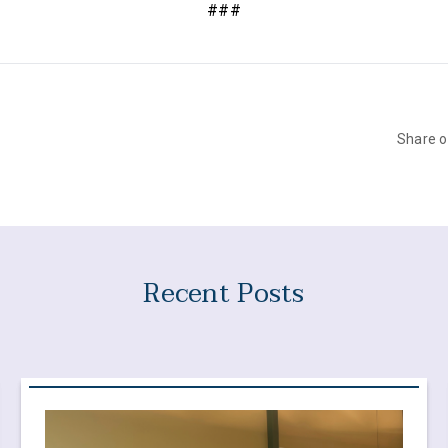
###
Share 
Recent Posts