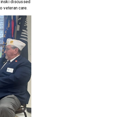
zinski discussed
to veteran care.