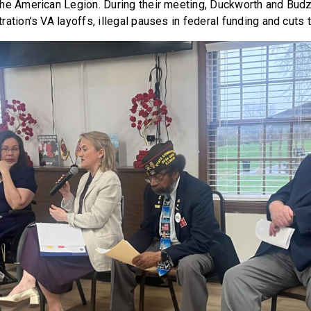
he American Legion. During their meeting, Duckworth and Bud
ation’s VA layoffs, illegal pauses in federal funding and cuts 