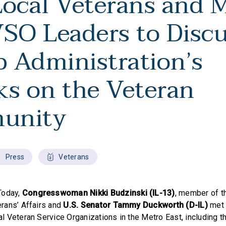
Local Veterans and 
VSO Leaders to Disc
 Administration’s
ks on the Veteran
unity
Press
Veterans
Today,
Congresswoman Nikki Budzinski (IL-13)
, member of 
rans’ Affairs and
U.S. Senator Tammy Duckworth (D-IL)
met 
 Veteran Service Organizations in the Metro East, including t