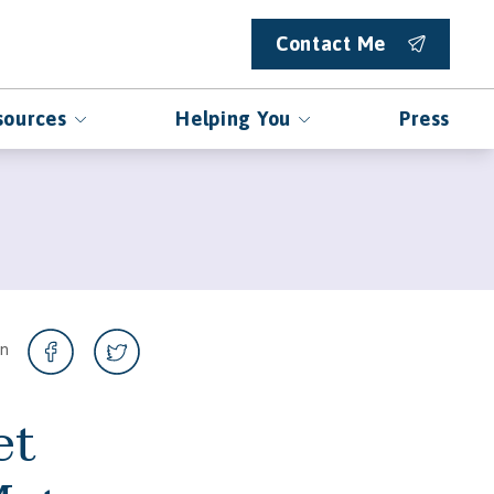
Contact Me
sources
Helping You
Press
on
et