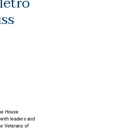
Metro
uss
the House
with leaders and
he Veterans of