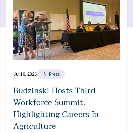
Jul 10, 2026
Press
Budzinski Hosts Third
Workforce Summit,
Highlighting Careers In
Agriculture