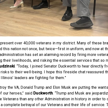
epresent over 40,000 veterans in my district. Many of these b
this nation not once, but twice—first in uniform, and now at t
 administration has set an alarming record by firing more veter
g their livelihoods, and risking the essential services that so
udzinski
. “Today, I joined Senator Duckworth to hear directly fr
risks to their well-being. I hope this fireside chat reassured t
llinois’ leaders are fighting for them.”
troy the VA, Donald Trump and Elon Musk are putting the wants 
f our heroes,” said
Duckworth
. “Trump and Musk are jeopardiz
e Veterans than any other Administration in history in order to 
’s a complete betrayal of our Veterans and their life of service. 