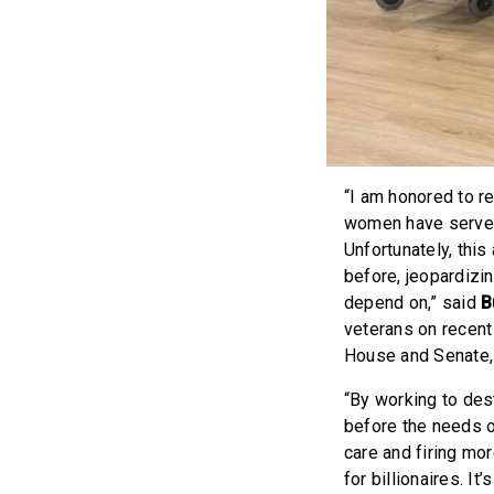
“I am honored to r
women have served 
Unfortunately, this
before, jeopardizin
depend on,” said
B
veterans on recent 
House and Senate, I
“By working to des
before the needs o
care and firing mor
for billionaires. It