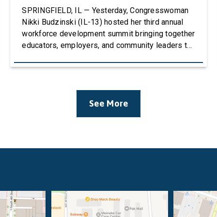
SPRINGFIELD, IL — Yesterday, Congresswoman
Nikki Budzinski (IL-13) hosted her third annual
workforce development summit bringing together
educators, employers, and community leaders to
discuss how career and technical education
(CTE) can strengthen the agricultural workforce.
The event welcomed over 100 attendees and
featured four panels of educators, stakeholders,
See More
and business leaders with conversations
centered around Career & Technical Education
(CTE), […]