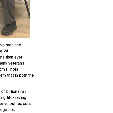
rave men and
he VA.
ans than ever
 many veterans
om Illinois
hem that in both the
of billionaires
ing life-saving
carve out tax cuts
Together,