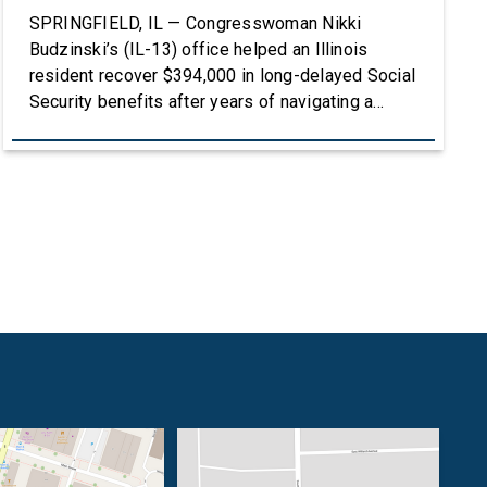
SPRINGFIELD, IL — Congresswoman Nikki
Budzinski’s (IL-13) office helped an Illinois
resident recover $394,000 in long-delayed Social
Security benefits after years of navigating a
complex and frustrating process with the Social
Security Administration. To listen to the full story,
click HERE. After Lisa Ash lost her sister, she
stepped up to become the legal guardian of her
[…]