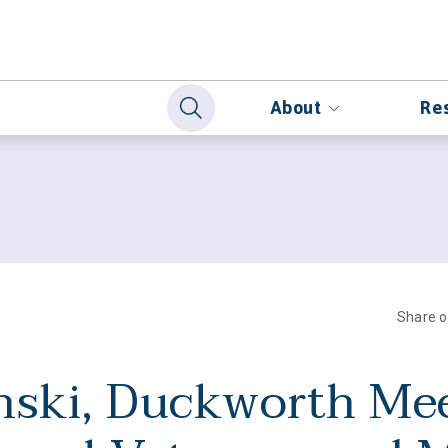
About
Re
Share 
nski, Duckworth Me