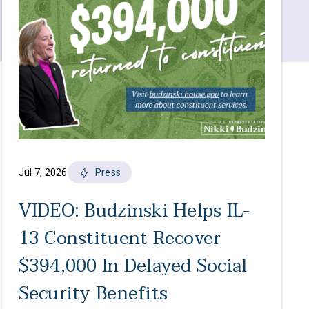
Jul 7, 2026
Press
VIDEO: Budzinski Helps IL-
13 Constituent Recover
$394,000 In Delayed Social
Security Benefits