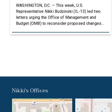
Grants
WASHINGTON, D.C. — This week, U.S.
Representative Nikki Budzinski (IL-13) led two
letters urging the Office of Management and
Budget (OMB) to reconsider proposed changes
to the federal grantmaking process that could
undermine research, innovation, and critical
investments in communities across the country.
The first letter, led by Representatives Budzinski
and Troy Carter (D-La.), was signed by an […]
Nikki's Offices