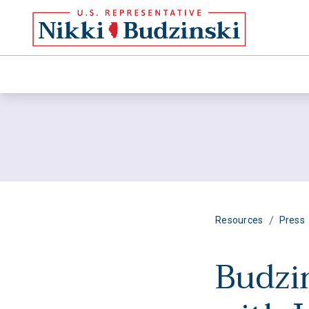
/
Resources
Press
Budzi