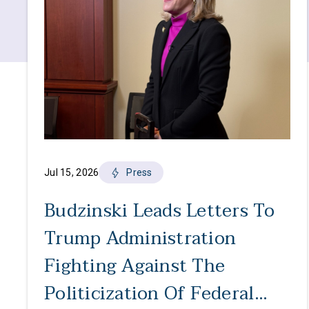
Jul 15, 2026
Press
Budzinski Leads Letters To
Trump Administration
Fighting Against The
Politicization Of Federal