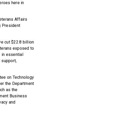
eroes here in
eterans Affairs
g President
e cut $22.8 billion
eterans exposed to
 in essential
 support,
tee on Technology
ver the Department
uch as the
ement Business
vacy and