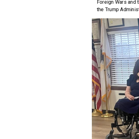
Foreign Wars and t
the Trump Administr