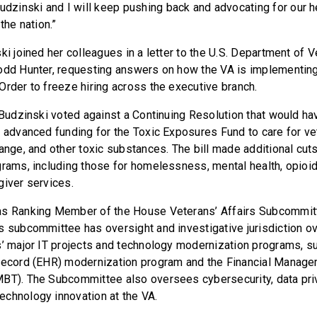
inski and I will keep pushing back and advocating for our h
the nation.”
ki joined her colleagues in a letter to the U.S. Department of V
odd Hunter, requesting answers on how the VA is implementin
Order to freeze hiring across the executive branch.
 Budzinski voted against a Continuing Resolution that would hav
6 advanced funding for the Toxic Exposures Fund to care for v
ange, and other toxic substances. The bill made additional cuts
grams, including those for homelessness, mental health, opioid
giver services.
as Ranking Member of the House Veterans’ Affairs Subcommit
s subcommittee has oversight and investigative jurisdiction o
s’ major IT projects and technology modernization programs, s
 Record (EHR) modernization program and the Financial Manag
MBT). The Subcommittee also oversees cybersecurity, data pri
chnology innovation at the VA.