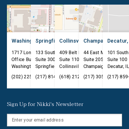
(D-La.), was signed by an […]
stakeholders, and bu
leaders with conversa
centered around Care
Technical Education (
[…]
Washington, D.C.
Springfield, IL
Collinsville, IL
Champaign, IL
Decatur,
1717 Longworth House
133 South 4th Street
409 Belt Line Road
44 East Main Street
101 South
Office Building
Suite 300
Suite 110
Suite 205
Suite 100
Washington
Springfield
,
DC
20515
,
Collinsville
IL
62701
,
Champaign
IL
62234
,
Decatur
IL
61820
,
I
(202) 225-2371
(217) 814-2880
(618) 212-7333
(217) 305-6991
(217) 859
Sign Up for Nikki's Newsletter