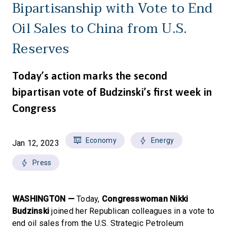
Bipartisanship with Vote to End
Oil Sales to China from U.S.
Reserves
Today’s action marks the second
bipartisan vote of Budzinski’s first week in
Congress
Economy
Energy
Jan 12, 2023
Press
WASHINGTON —
Today,
Congresswoman Nikki
Budzinski
joined her Republican colleagues in a vote to
end oil sales from the U.S. Strategic Petroleum