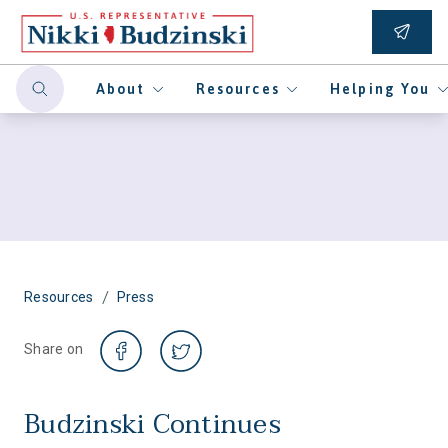
About
Resources
Helping You
/
Resources
Press
Share on
Budzinski Continues