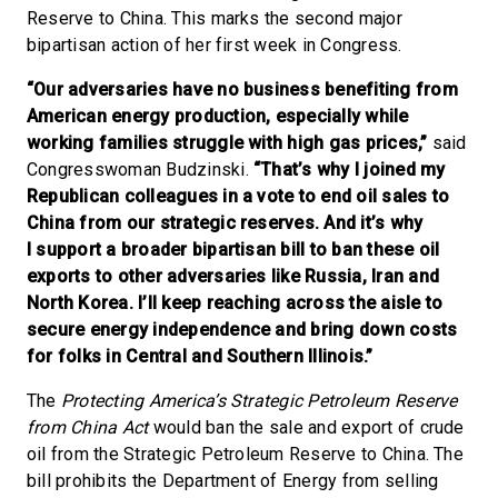
Reserve to China. This marks the second major
bipartisan action of her first week in Congress.
“Our adversaries have no business benefiting from
American energy production, especially while
working families struggle with high gas prices,”
said
Congresswoman Budzinski.
“That’s why I joined my
Republican colleagues in a vote to end oil sales to
China from our strategic reserves. And it’s why
I support a broader bipartisan bill to ban these oil
exports to other adversaries like Russia, Iran and
North Korea. I’ll keep reaching across the aisle to
secure energy independence and bring down costs
for folks in Central and Southern Illinois.”
The
Protecting America’s Strategic Petroleum Reserve
from China Act
would ban the sale and export of crude
oil from the Strategic Petroleum Reserve to China. The
bill prohibits the Department of Energy from selling