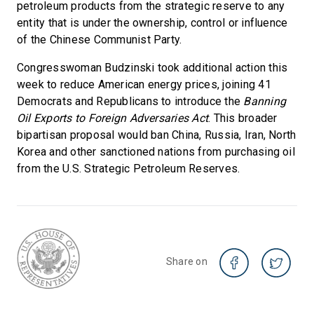
petroleum products from the strategic reserve to any
entity that is under the ownership, control or influence
of the Chinese Communist Party.
Congresswoman Budzinski took additional action this
week to reduce American energy prices, joining 41
Democrats and Republicans to introduce the
Banning
Oil Exports to Foreign Adversaries Act
. This broader
bipartisan proposal would ban China, Russia, Iran, North
Korea and other sanctioned nations from purchasing oil
from the U.S. Strategic Petroleum Reserves.
Share on