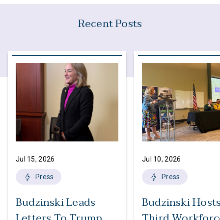
Recent Posts
Jul 15, 2026
Jul 10, 2026
Press
Press
Budzinski Leads
Budzinski Host
Letters To Trump
Third Workforc