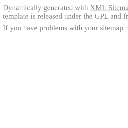
Dynamically generated with
XML Sitemap
template is released under the GPL and fr
If you have problems with your sitemap p