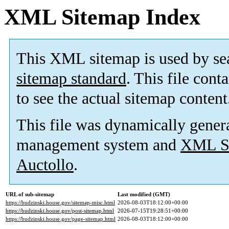
XML Sitemap Index
This XML sitemap is used by se
sitemap standard
. This file cont
to see the actual sitemap content
This file was dynamically gener
management system and
XML Si
Auctollo
.
URL of sub-sitemap
Last modified (GMT)
https://budzinski.house.gov/sitemap-misc.html
2026-08-03T18:12:00+00:00
https://budzinski.house.gov/post-sitemap.html
2026-07-15T19:28:51+00:00
https://budzinski.house.gov/page-sitemap.html
2026-08-03T18:12:00+00:00