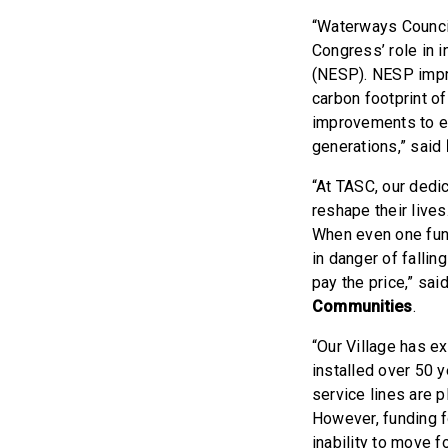
“Waterways Council
Congress’ role in 
(NESP). NESP impro
carbon footprint o
improvements to en
generations,” said
“At TASC, our dedic
reshape their lives
When even one fund
in danger of fallin
pay the price,” sai
Communities
.
“Our Village has e
installed over 50 
service lines are 
However, funding f
inability to move 