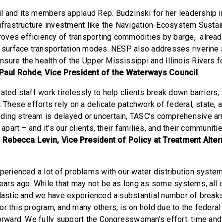
 and its members applaud Rep. Budzinski for her leadership i
infrastructure investment like the Navigation-Ecosystem Sustai
ves efficiency of transporting commodities by barge, alread
f surface transportation modes. NESP also addresses riverine a
sure the health of the Upper Mississippi and Illinois Rivers fo
Paul Rohde
,
Vice President of the Waterways Council
.
ated staff work tirelessly to help clients break down barriers, 
. These efforts rely on a delicate patchwork of federal, state, 
ing stream is delayed or uncertain, TASC’s comprehensive arr
g apart – and it’s our clients, their families, and their communit
d
Rebecca Levin, Vice President of Policy at Treatment Alter
xperienced a lot of problems with our water distribution syst
years ago. While that may not be as long as some systems, all 
plastic and we have experienced a substantial number of breaks
or this program, and many others, is on hold due to the federa
forward. We fully support the Congresswoman’s effort, time and