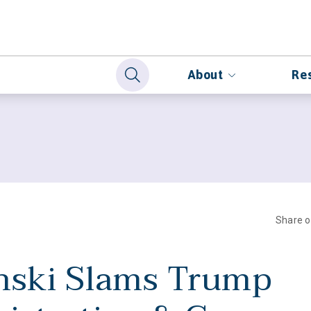
About
Re
Share 
nski Slams Trump