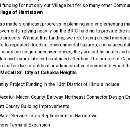
 funding for not only our Village but for so many other Commun
llage of Harristown
.
has made significant progress in planning and implementing 
rovements, relying heavily on the BRIC funding to provide the 
e projects. Without this funding, we risk losing crucial moment
le to repeated flooding, environmental hazards, and unacceptab
issues are not just inconveniences; they are public health and 
demand immediate and sustained attention. The people of Cah
to suffer due to political or administrative decisions beyond the
 McCall Sr
.,
City of Cahokia Heights
.
ty Project Funding in the 13th District of Illinois include:
Decatur-Macon County Beltway Northeast Connector Design En
att County Building Improvements
Water Service Lines Replacement in Harristown
inois Terminal Expansion