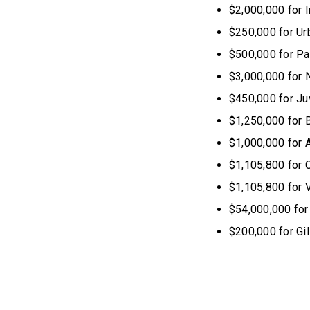
$2,000,000 for 
$250,000 for Urb
$500,000 for Pa
$3,000,000 for 
$450,000 for J
$1,250,000 for 
$1,000,000 for 
$1,105,800 for 
$1,105,800 for V
$54,000,000 for
$200,000 for Gi