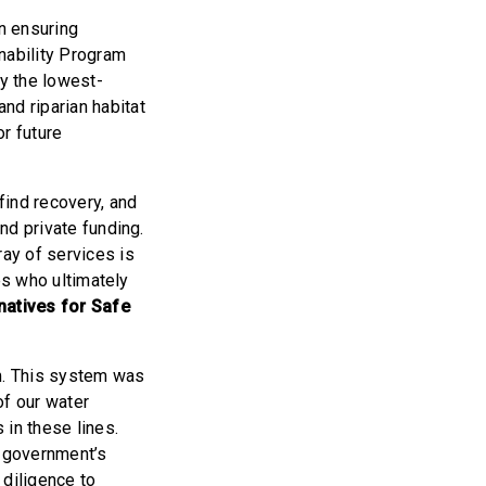
n ensuring
nability Program
y the lowest-
nd riparian habitat
r future
find recovery, and
and private funding.
ay of services is
ies who ultimately
natives for Safe
em. This system was
of our water
 in these lines.
l government’s
 diligence to