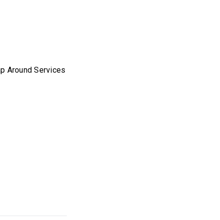
p Around Services