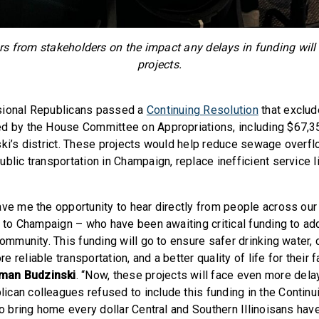
s from stakeholders on the impact any delays in funding will
projects.
sional Republicans passed a
Continuing Resolution
that exclud
d by the House Committee on Appropriations, including $67,3
ski’s district. These projects would help reduce sewage overf
blic transportation in Champaign, replace inefficient service l
ave me the opportunity to hear directly from people across our 
ty to Champaign – who have been awaiting critical funding to ad
community. This funding will go to ensure safer drinking water, 
 reliable transportation, and a better quality of life for their f
an Budzinski
. “Now, these projects will face even more dela
can colleagues refused to include this funding in the Continu
 to bring home every dollar Central and Southern Illinoisans ha