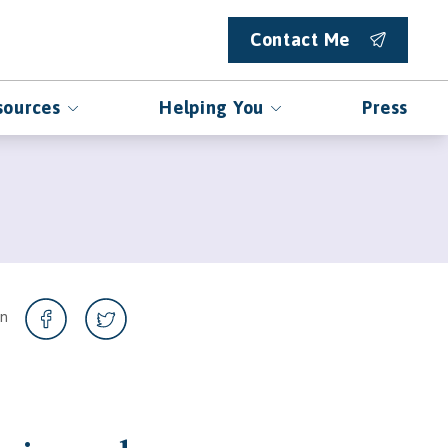
Contact Me
sources
Helping You
Press
on