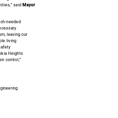
ities,” said
Mayor
much-needed
necessary
um, leaving our
le living
safety
okia Heights
ir control,”
gineering