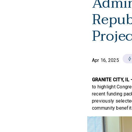
Admin
Repub
Proje
Apr 16, 2025
GRANITE CITY, IL
to highlight Congre
recent funding pac
previously selecte
community benefits,