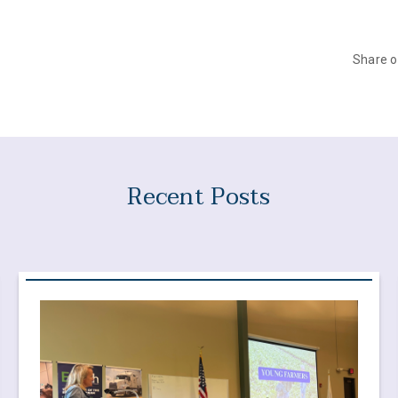
Share 
Recent Posts