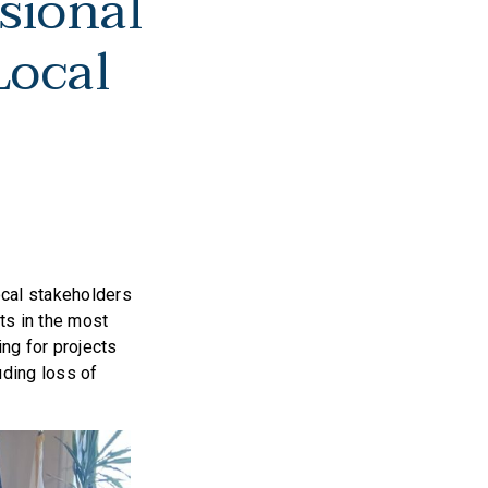
sional
Local
ocal stakeholders
cts in the most
ng for projects
ding loss of