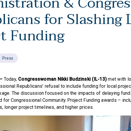
istration & Congres
licans for Slashing 
ct Funding
Press
 —
Today,
Congresswoman Nikki Budzinski (IL-13)
met with l
ssional Republicans’ refusal to include funding for local proje
kage. The discussion focused on the impacts of delaying fundi
d for Congressional Community Project Funding awards – inclu
 longer project timelines, and higher prices.