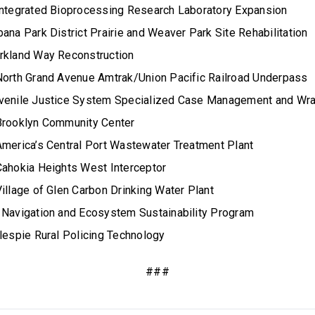
Integrated Bioprocessing Research Laboratory Expansion
ana Park District Prairie and Weaver Park Site Rehabilitation
rkland Way Reconstruction
North Grand Avenue Amtrak/Union Pacific Railroad Underpass
uvenile Justice System Specialized Case Management and Wra
Brooklyn Community Center
America’s Central Port Wastewater Treatment Plant
Cahokia Heights West Interceptor
illage of Glen Carbon Drinking Water Plant
 Navigation and Ecosystem Sustainability Program
llespie Rural Policing Technology
###