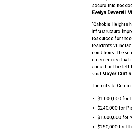
secure this needed
Evelyn Deverell
,
Vi
“Cahokia Heights 
infrastructure imp
resources for thes
residents vulnerab
conditions. These 
emergencies that 
should not be left 
said
Mayor Curtis
The cuts to Communi
$1,000,000 for 
$240,000 for Pi
$1,000,000 for 
$250,000 for Ill