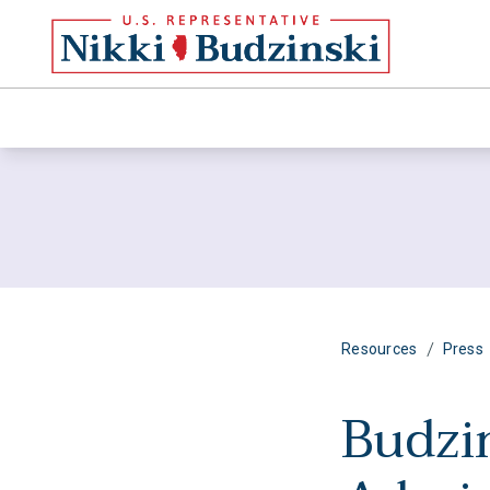
/
Resources
Press
Budzi