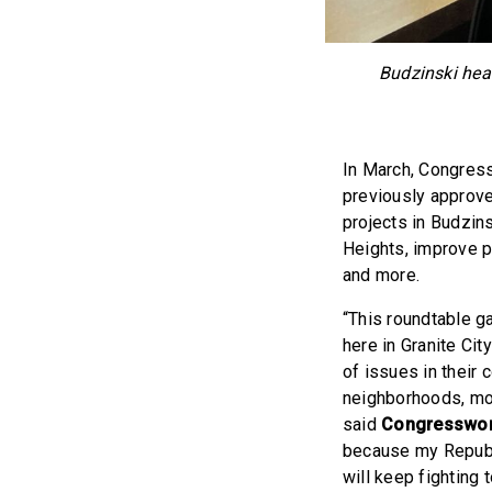
Budzinski hear
In March, Congres
previously approve
projects in Budzin
Heights, improve pu
and more.
“This roundtable g
here in Granite Ci
of issues in their 
neighborhoods, more
said
Congresswom
because my Republi
will keep fighting