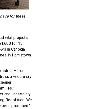
 have for these
ed vital projects
51,600 for 15
lows in Cahokia
ines in Harristown,
district – from
dress a wide array
cleaner
amilies,”
ys and uncertainty
ing Resolution. We
ve been promised.”